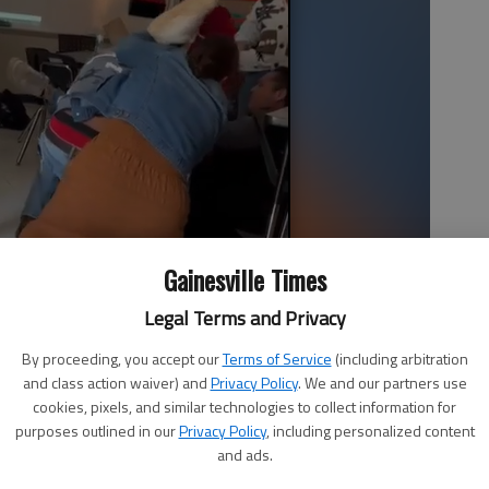
Gainesville Times
Legal Terms and Privacy
By proceeding, you accept our
Terms of Service
(including arbitration
and class action waiver) and
Privacy Policy
. We and our partners use
cookies, pixels, and similar technologies to collect information for
purposes outlined in our
Privacy Policy
, including personalized content
 attempting to stop a fight between two students at East Hall
and ads.