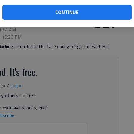
CONTINUE
11:44 AM
3, 10:20 PM
cking a teacher in the face during a fight at East Hall
d. It's free.
tion?
Log in
y others
for free.
-exclusive stories, visit
bscribe
.