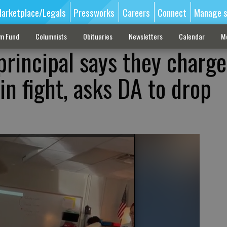
arketplace/Legals
Pressworks
Careers
Connect
Manage s
sm Fund
Columnists
Obituaries
Newsletters
Calendar
M
principal says they charg
n fight, asks DA to drop