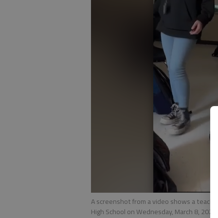
A screenshot from a video shows a teacher
High School on Wednesday, March 8, 2023.