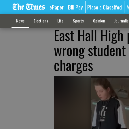
ePaper
Bill Pay
Place a Classifed
M
News
Elections
Life
Sports
Opinion
Journali
East Hall High 
wrong student i
charges