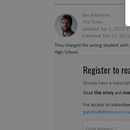
Ben Anderson
The Times
Updated: Apr 2, 2023, 
Published: Mar 22, 202
They charged the wrong student with ki
High School.
Register to rea
Already have a subscrip
Read
this story
and
man
For access to subscriber
gainesvilletimes.com/su
Email Address
*