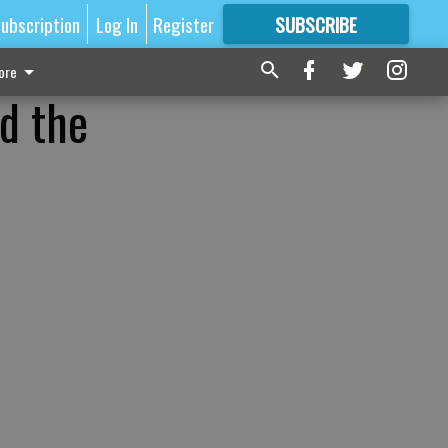
ubscription
Log In
Register
SUBSCRIBE
FOR
MORE
GREAT CONTENT
ore
ed the