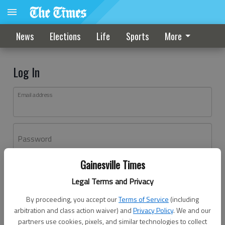
News
Elections
Life
Sports
More
Log In
Email address
Password
Gainesville Times
Log In
Legal Terms and Privacy
Forgot password?
By proceeding, you accept our
Terms of Service
(including
Don't have an account yet?
Register here
arbitration and class action waiver) and
Privacy Policy
. We and our
partners use cookies, pixels, and similar technologies to collect