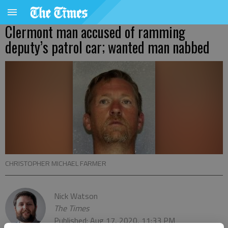
Clermont man accused of ramming
deputy’s patrol car; wanted man nabbed
CHRISTOPHER MICHAEL FARMER
Nick Watson
The Times
Published: Aug 17, 2020, 11:33 PM