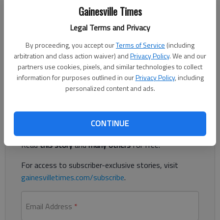
Gainesville Times
Legal Terms and Privacy
A Clermont man allegedly rammed his car into a Hall County
By proceeding, you accept our
Terms of Service
(including
Sheriff’s Office deputy’s patrol vehicle in Gainesville, according
arbitration and class action waiver) and
Privacy Policy
. We and our
to the Sheriff’s Office. The passenger, a Dahlonega man, was
partners use cookies, pixels, and similar technologies to collect
the person authorities had been looking for on July 22 before a
information for purposes outlined in our
Privacy Policy
, including
fatal crash.
personalized content and ads.
Register to read. It's free.
CONTINUE
Already have a subscription?
Log in
Read
this story
and
many others
for free.
For access to subscriber-exclusive stories, visit
gainesvilletimes.com/subscribe
.
Email Address
*