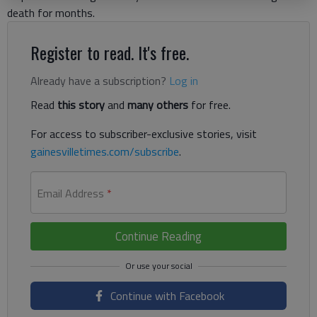
death for months.
Register to read. It's free.
Already have a subscription?
Log in
Read
this story
and
many others
for free.
For access to subscriber-exclusive stories, visit
gainesvilletimes.com/subscribe
.
Email Address
*
Continue Reading
Continue with Facebook