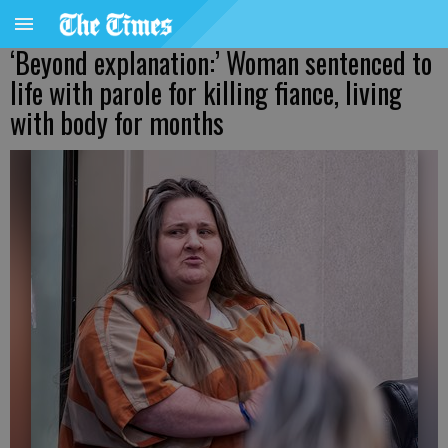
‘Beyond explanation:’ Woman sentenced to
life with parole for killing fiance, living
with body for months