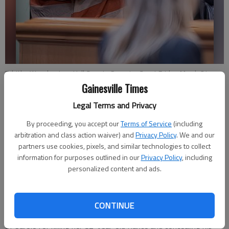
Tabitha Wood enters Hall County Superior Court Friday, March 24,
2023, waiting on her sentencing for the murder of Leroy Franklin
Gainesville Times
Kramer Jr. then living with the body for months.
- photo by Scott
Legal Terms and Privacy
Rogers
By proceeding, you accept our
Terms of Service
(including
arbitration and class action waiver) and
Privacy Policy
. We and our
Nick Watson
partners use cookies, pixels, and similar technologies to collect
The Times
information for purposes outlined in our
Privacy Policy
, including
Updated: Mar 25, 2023, 12:08 AM
personalized content and ads.
Published: Mar 24, 2023, 9:31 PM
CONTINUE
Tabitha Wood was sentenced to life in prison with the chance
of parole for killing her 82-year-old fiance and concealing his