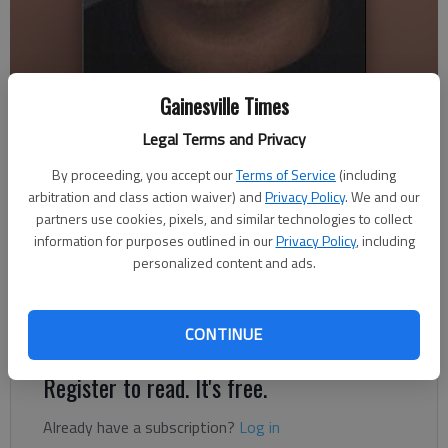
Gainesville Times
Nick Watson
Legal Terms and Privacy
The Times
Published: Aug 10, 2021, 8:17 PM
By proceeding, you accept our
Terms of Service
(including
arbitration and class action waiver) and
Privacy Policy
. We and our
partners use cookies, pixels, and similar technologies to collect
information for purposes outlined in our
Privacy Policy
, including
A Bethlehem man has been indicted on felony murder charges
personalized content and ads.
in the March shooting death of a 26-year-old woman found
outside a Gainesville apartment complex, according to court
documents.
CONTINUE
Register to read. It's free.
Already have a subscription?
Log in