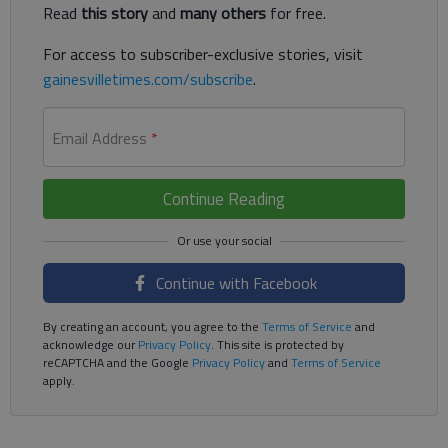
Read
this story
and
many others
for free.
For access to subscriber-exclusive stories, visit
gainesvilletimes.com/subscribe
.
Email Address
*
Continue Reading
Continue with Facebook
By creating an account, you agree to the
Terms of Service
and
acknowledge our
Privacy Policy
. This site is protected by
reCAPTCHA and the Google
Privacy Policy
and
Terms of Service
apply.