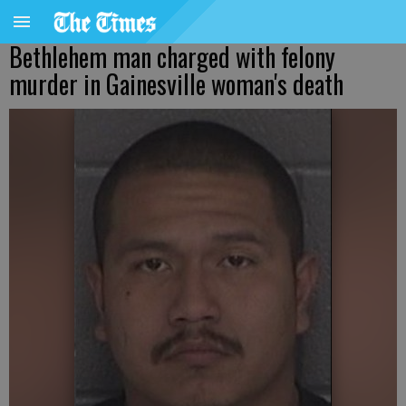
Bethlehem man charged with felony
murder in Gainesville woman's death