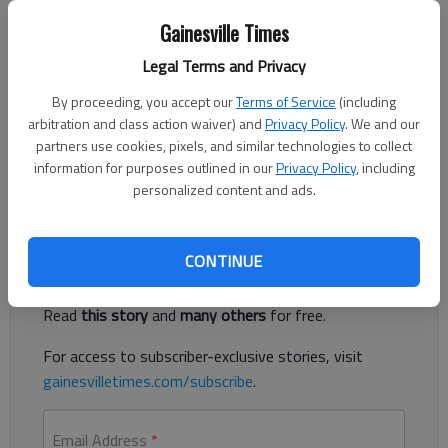
Nick Watson
The Times
Gainesville Times
Published: Jun 12, 2023, 4:11 PM
Legal Terms and Privacy
By proceeding, you accept our
Terms of Service
(including
arbitration and class action waiver) and
Privacy Policy
. We and our
A young black bear was shot and killed after being hit by a
partners use cookies, pixels, and similar technologies to collect
pickup truck Saturday morning on Dawsonville Highway in
information for purposes outlined in our
Privacy Policy
, including
Gainesville, according to authorities.
personalized content and ads.
Register to read. It's free.
CONTINUE
Already have a subscription?
Log in
Read
this story
and
many others
for free.
For access to subscriber-exclusive stories, visit
gainesvilletimes.com/subscribe
.
Email Address
*