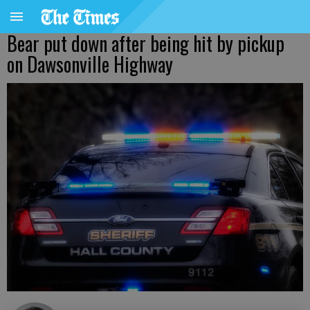
Bear put down after being hit by pickup
on Dawsonville Highway