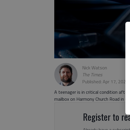
Nick Watson
The Times
Published: Apr 17, 2023
A teenager is in critical condition afte
mailbox on Harmony Church Road in Gain
Register to rea
Already have a subscrip