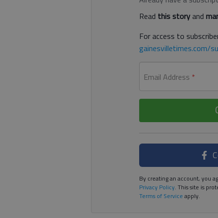
Read
this story
and
man
For access to subscriber
gainesvilletimes.com/su
Email Address
*
C
By creating an account, you ag
Privacy Policy
. This site is p
Terms of Service
apply.