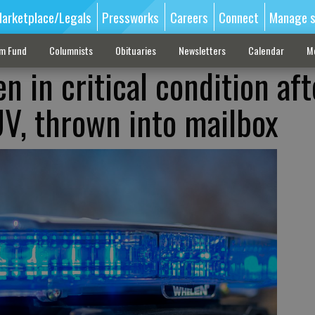
arketplace/Legals
Pressworks
Careers
Connect
Manage s
sm Fund
Columnists
Obituaries
Newsletters
Calendar
M
en in critical condition aft
UV, thrown into mailbox