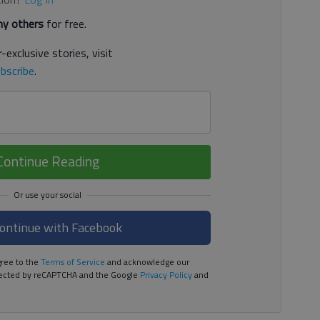
y others
for free.
-exclusive stories, visit
bscribe
.
Continue Reading
ontinue with Facebook
ree to the
Terms of Service
and acknowledge our
rotected by reCAPTCHA and the Google
Privacy Policy
and