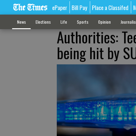
ePaper
Bill Pay
Place a Classifed
M
News
Elections
Life
Sports
Opinion
Journali
Authorities: Te
being hit by S