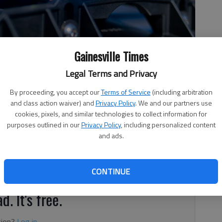
Gainesville Times
Legal Terms and Privacy
By proceeding, you accept our
Terms of Service
(including arbitration
and class action waiver) and
Privacy Policy
. We and our partners use
cookies, pixels, and similar technologies to collect information for
purposes outlined in our
Privacy Policy
, including personalized content
and ads.
, 3:14 PM
r being hit by an SUV Sunday, April 17, and thrown into a
esville, according to authorities.
CONTINUE
d. It's free.
tion?
Log in