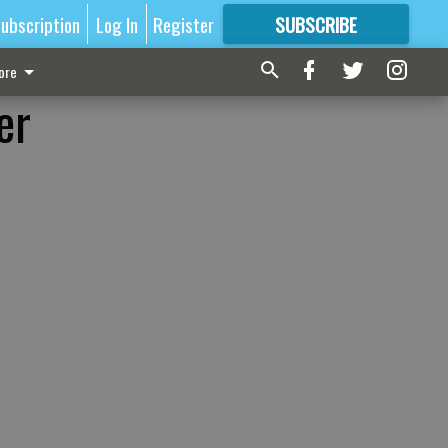
ubscription
Log In
Register
SUBSCRIBE
FOR
MORE
GREAT CONTENT
ore
er