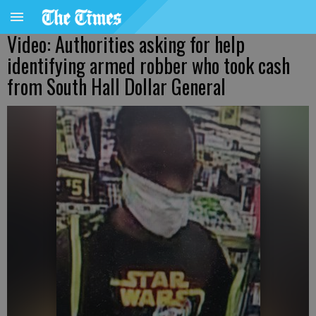
Video: Authorities asking for help
identifying armed robber who took cash
from South Hall Dollar General