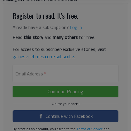
Register to read. It's free.
Already have a subscription?
Log in
Read
this story
and
many others
for free.
For access to subscriber-exclusive stories, visit
gainesvilletimes.com/subscribe
.
Email Address
*
Continue Reading
Continue with Facebook
By creating an account, you agree to the
Terms of Service
and