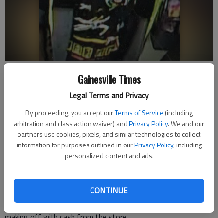
Authorities say an armed robber took cash Friday, Dec. 11, from a
Gainesville Times
South Hall Dollar General. Photo provided by the Hall County Sheriff's
Office.
Legal Terms and Privacy
By proceeding, you accept our
Terms of Service
(including
Nick Watson
arbitration and class action waiver) and
Privacy Policy
. We and our
The Times
partners use cookies, pixels, and similar technologies to collect
Updated: Dec 16, 2020, 9:49 PM
information for purposes outlined in our
Privacy Policy
, including
Published: Dec 14, 2020, 10:45 PM
personalized content and ads.
CONTINUE
Authorities are searching for a man who they say robbed a
South Hall Dollar General with a firearm on Friday, Dec. 11,
making off with cash from the store.