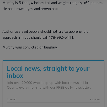
Murphy is 5 feet, 4 inches tall and weighs roughly 160 pounds.
He has brown eyes and brown hair.
Authorities said people should not try to apprehend or
approach him but should call 478-992-5111.
Murphy was convicted of burglary.