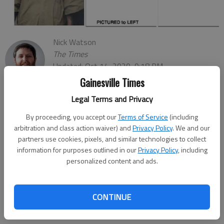
Nick Watson
The Times
Updated: Oct 14, 2020, 9:18 PM
Published: Oct 14, 2020, 9:16 PM
Gainesville Times
Legal Terms and Privacy
By proceeding, you accept our
Terms of Service
(including
Authorities are looking for a man who didn’t return Wednesday,
arbitration and class action waiver) and
Privacy Policy
. We and our
Oct. 14, to a Buford prison from his job in Gainesville, according
partners use cookies, pixels, and similar technologies to collect
information for purposes outlined in our
Privacy Policy
, including
to the Georgia Department of Corrections.
personalized content and ads.
The department of corrections said Brian Scott Murphy, 47, did
not return to the Phillips State Prison’s transitional center,
which helps male inmates return to society by building “social
CONTINUE
and employment skills.”