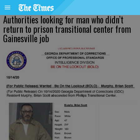
Authorities looking for man who didn’t
return to prison transitional center from
Gainesville job