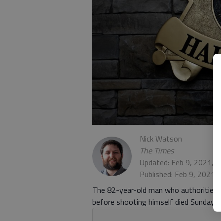
Nick Watson
The Times
Updated: Feb 9, 2021, 
Published: Feb 9, 2021,
The 82-year-old man who authorities 
before shooting himself died Sunday, F