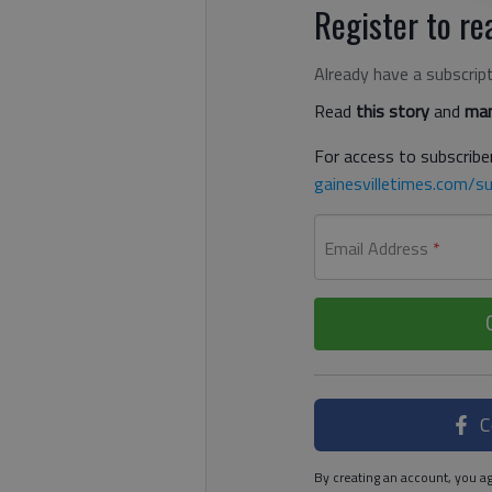
Register to rea
Already have a subscrip
Read
this story
and
man
For access to subscriber
gainesvilletimes.com/su
Email Address
*
C
By creating an account, you ag