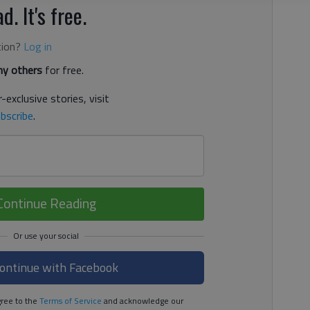
d. It's free.
tion?
Log in
y others
for free.
-exclusive stories, visit
bscribe
.
Continue Reading
ontinue with Facebook
ree to the
Terms of Service
and acknowledge our