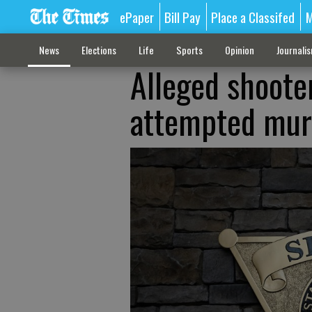
ePaper
Bill Pay
Place a Classifed
M
News
Elections
Life
Sports
Opinion
Journali
Alleged shoote
attempted mur