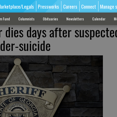
arketplace/Legals
Pressworks
Careers
Connect
Manage s
sm Fund
Columnists
Obituaries
Newsletters
Calendar
M
r dies days after suspecte
der-suicide