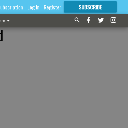
ubscription
Log In
Register
SUBSCRIBE
FOR
MORE
GREAT CONTENT
ore
d