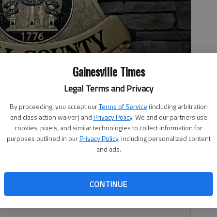
Gainesville Times
Legal Terms and Privacy
By proceeding, you accept our
Terms of Service
(including arbitration
and class action waiver) and
Privacy Policy
. We and our partners use
cookies, pixels, and similar technologies to collect information for
purposes outlined in our
Privacy Policy
, including personalized content
and ads.
7:52 PM
 7:49 PM
CONTINUE
believe shot his daughter at an Oakwood home Feb. 2
eb. 7, according to his obituary and law enforcement.