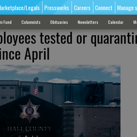
arketplace/Legals
Pressworks
Careers
Connect
Manage s
sm Fund
Columnists
Obituaries
Newsletters
Calendar
M
ployees tested or quarant
ince April