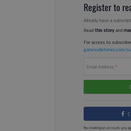
Register to rea
Already have a subscrip
Read
this story
and
man
For access to subscriber
gainesvilletimes.com/su
Email Address
*
C
By creating an account, you ag