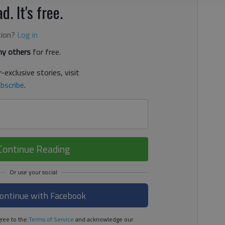
d. It's free.
tion?
Log in
y others
for free.
-exclusive stories, visit
bscribe
.
Continue Reading
ontinue with Facebook
ree to the
Terms of Service
and acknowledge our