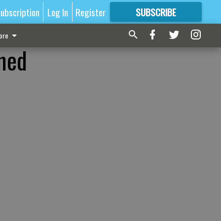
ubscription
Log In
Register
SUBSCRIBE
FOR
MORE
GREAT CONTENT
ore
ined