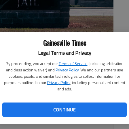
Gainesville Times
Legal Terms and Privacy
.
- photo by Scott Rogers
By proceeding, you accept our
Terms of Service
(including arbitration
and class action waiver) and
Privacy Policy
. We and our partners use
cookies, pixels, and similar technologies to collect information for
purposes outlined in our
Privacy Policy
, including personalized content
and ads.
11:14 PM
 7:00 PM
CONTINUE
8 employees in the jail division have been tested for
cording to data provided Friday, July 24.