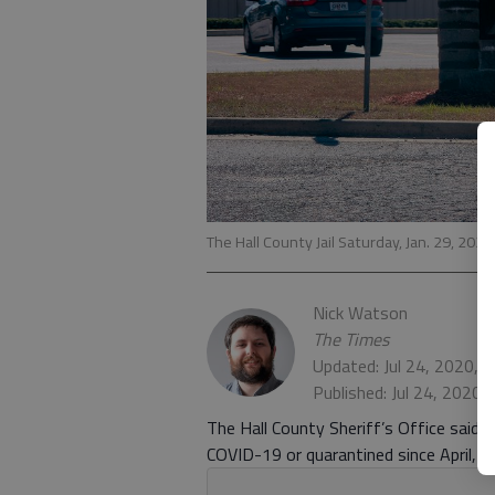
The Hall County Jail Saturday, Jan. 29, 2020
Nick Watson
The Times
Updated: Jul 24, 2020, 
Published: Jul 24, 2020,
The Hall County Sheriff’s Office said 7
COVID-19 or quarantined since April, ac