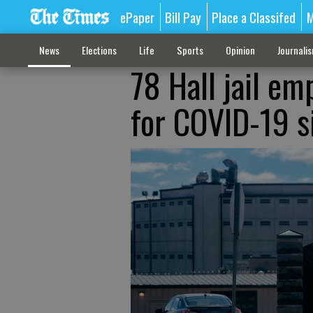
ePaper
Bill Pay
Place a Classifed
M
News
Elections
Life
Sports
Opinion
Journali
78 Hall jail em
for COVID-19 s