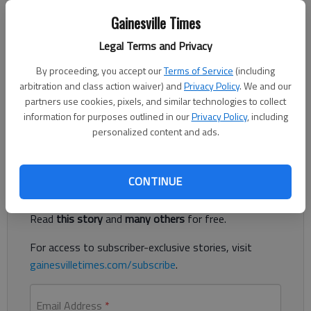
Nick Watson
The Times
Gainesville Times
Published: Jun 9, 2023, 5:21 PM
Legal Terms and Privacy
By proceeding, you accept our
Terms of Service
(including
arbitration and class action waiver) and
Privacy Policy
. We and our
A 50-year-old man was found unresponsive Thursday, June 8,
partners use cookies, pixels, and similar technologies to collect
in the family’s Lula home pool and could not be resuscitated,
information for purposes outlined in our
Privacy Policy
, including
according to authorities.
personalized content and ads.
Register to read. It's free.
CONTINUE
Already have a subscription?
Log in
Read
this story
and
many others
for free.
For access to subscriber-exclusive stories, visit
gainesvilletimes.com/subscribe
.
Email Address
*