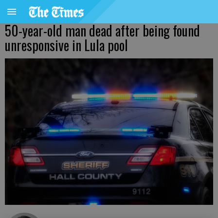
50-year-old man dead after being found
unresponsive in Lula pool