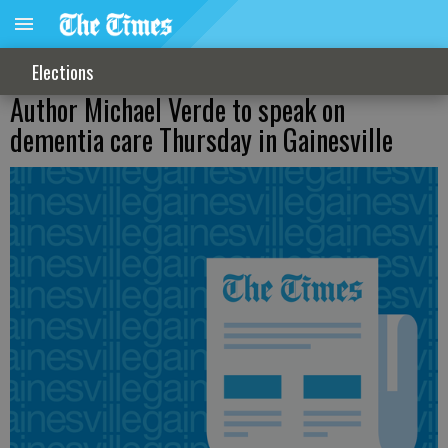
Elections
Author Michael Verde to speak on
dementia care Thursday in Gainesville