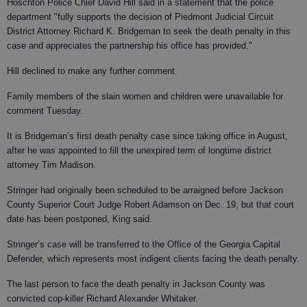
Hoschton Police Chief David Hill said in a statement that the police
department "fully supports the decision of Piedmont Judicial Circuit
District Attorney Richard K. Bridgeman to seek the death penalty in this
case and appreciates the partnership his office has provided."
Hill declined to make any further comment.
Family members of the slain women and children were unavailable for
comment Tuesday.
It is Bridgeman’s first death penalty case since taking office in August,
after he was appointed to fill the unexpired term of longtime district
attorney Tim Madison.
Stringer had originally been scheduled to be arraigned before Jackson
County Superior Court Judge Robert Adamson on Dec. 19, but that court
date has been postponed, King said.
Stringer’s case will be transferred to the Office of the Georgia Capital
Defender, which represents most indigent clients facing the death penalty.
The last person to face the death penalty in Jackson County was
convicted cop-killer Richard Alexander Whitaker.