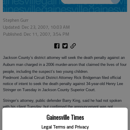
Stephen Gurr
Updated: Dec 23, 2007, 10:03 AM
Published: Dec 11, 2007, 3:54 PM
Jackson County’s district attorney will seek the death penalty against an
Auburn man charged in a 2006 murder-arson that claimed the lives of four
people, including the suspect’s two young children.
Piedmont Judicial Circuit District Attorney Rick Bridgeman filed official
notice of intent to seek the death penalty against 34-year-old Henry Lee
Stringer on Tuesday in Jackson County Superior Court.
Stringer’s attorney, public defender Barry King, said he had not spoken
with his client Tuesday, but confirmed the announcement was not
unexpected.
Gainesville Times
"He and I have had conversations in the past about the probability of this
Legal Terms and Privacy
happening," King said.