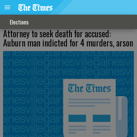
Elections
Attorney to seek death for accused:
Auburn man indicted for 4 murders, arson