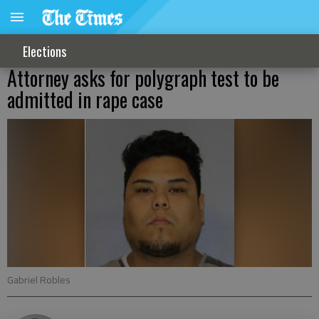
Elections
Attorney asks for polygraph test to be
admitted in rape case
Gabriel Robles