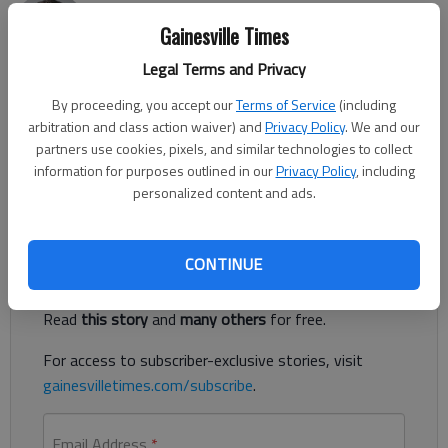
Nick Watson
Gainesville Times
Published: May 16, 2019, 11:39 PM
Legal Terms and Privacy
By proceeding, you accept our
Terms of Service
(including
arbitration and class action waiver) and
Privacy Policy
. We and our
The attorney representing a man accused of rape wants to
partners use cookies, pixels, and similar technologies to collect
have a polygraph exam admitted as evidence for future
information for purposes outlined in our
Privacy Policy
, including
hearings and trial, according to court documents.
personalized content and ads.
Register to read. It's free.
CONTINUE
Already have a subscription?
Log in
Read
this story
and
many others
for free.
For access to subscriber-exclusive stories, visit
gainesvilletimes.com/subscribe
.
Email Address
*