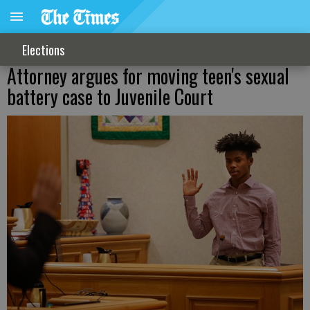
Elections
Attorney argues for moving teen's sexual
battery case to Juvenile Court