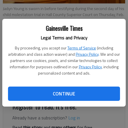
Jadyn Young is sworn in before testifying during the second day of his
child molestation trial in Hall County Superior Court on Thursday, Feb.
14, 2019.
- photo by Austin Steele
Gainesville Times
Legal Terms and Privacy
Nick Watson
By proceeding, you accept our
Terms of Service
(including
Published: Mar 4, 2019, 11:47 PM
arbitration and class action waiver) and
Privacy Policy
. We and our
partners use cookies, pixels, and similar technologies to collect
information for purposes outlined in our
Privacy Policy
, including
personalized content and ads.
Superior Court Judge Clint Bearden heard arguments Monday,
March 4, on whether a 16-year-old’s sexual battery conviction
should stay in Superior Court or move to Juvenile Court.
CONTINUE
Register to read. It's free.
Already have a subscription?
Log in
Read
this story
and
many others
for free.