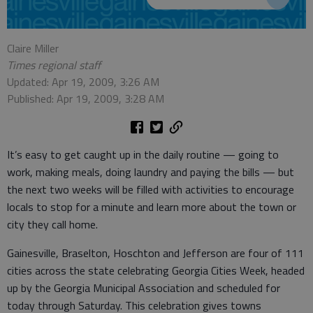
Claire Miller
Times regional staff
Updated: Apr 19, 2009, 3:26 AM
Published: Apr 19, 2009, 3:28 AM
It’s easy to get caught up in the daily routine — going to
work, making meals, doing laundry and paying the bills — but
the next two weeks will be filled with activities to encourage
locals to stop for a minute and learn more about the town or
city they call home.
Gainesville, Braselton, Hoschton and Jefferson are four of 111
cities across the state celebrating Georgia Cities Week, headed
up by the Georgia Municipal Association and scheduled for
today through Saturday. This celebration gives towns