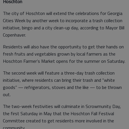
Hoschton
The city of Hoschton will extend the celebrations for Georgia
Cities Week by another week to incorporate a trash collection
initiative, bingo and a city clean-up day, according to Mayor Bill
Copenhaver.
Residents will also have the opportunity to get their hands on
fresh fruits and vegetables grown by local farmers as the
Hoschton Farmer’s Market opens for the summer on Saturday.
The second week will feature a three-day trash collection
initiative, where residents can bring their trash and “white
goods” — refrigerators, stoves and the like — to be thrown
out.
The two-week festivities will culminate in Scrowmunity Day,
the first Saturday in May that the Hoschton Fall Festival
Committee created to get residents more involved in the
community.