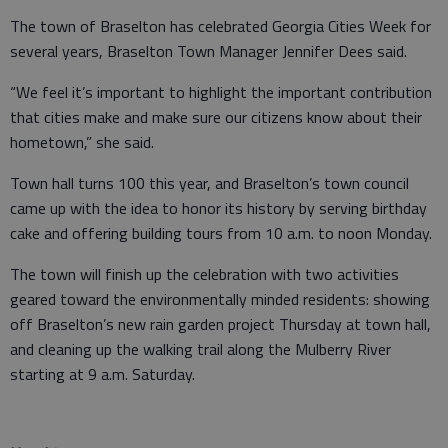
The town of Braselton has celebrated Georgia Cities Week for
several years, Braselton Town Manager Jennifer Dees said.
“We feel it’s important to highlight the important contribution
that cities make and make sure our citizens know about their
hometown,” she said.
Town hall turns 100 this year, and Braselton’s town council
came up with the idea to honor its history by serving birthday
cake and offering building tours from 10 a.m. to noon Monday.
The town will finish up the celebration with two activities
geared toward the environmentally minded residents: showing
off Braselton’s new rain garden project Thursday at town hall,
and cleaning up the walking trail along the Mulberry River
starting at 9 a.m. Saturday.