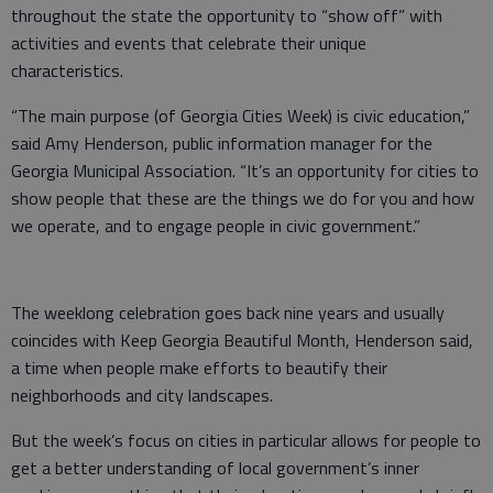
throughout the state the opportunity to “show off” with
activities and events that celebrate their unique
characteristics.
“The main purpose (of Georgia Cities Week) is civic education,”
said Amy Henderson, public information manager for the
Georgia Municipal Association. “It’s an opportunity for cities to
show people that these are the things we do for you and how
we operate, and to engage people in civic government.”
The weeklong celebration goes back nine years and usually
coincides with Keep Georgia Beautiful Month, Henderson said,
a time when people make efforts to beautify their
neighborhoods and city landscapes.
But the week’s focus on cities in particular allows for people to
get a better understanding of local government’s inner