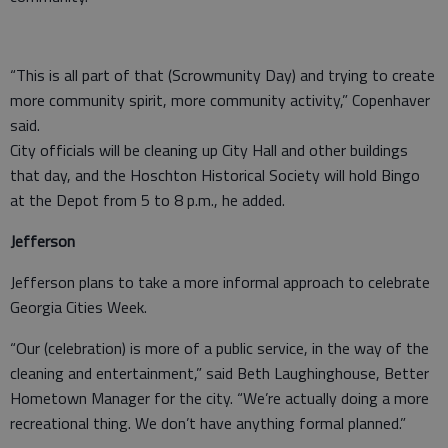
“This is all part of that (Scrowmunity Day) and trying to create
more community spirit, more community activity,” Copenhaver
said.
City officials will be cleaning up City Hall and other buildings
that day, and the Hoschton Historical Society will hold Bingo
at the Depot from 5 to 8 p.m., he added.
Jefferson
Jefferson plans to take a more informal approach to celebrate
Georgia Cities Week.
“Our (celebration) is more of a public service, in the way of the
cleaning and entertainment,” said Beth Laughinghouse, Better
Hometown Manager for the city. “We’re actually doing a more
recreational thing. We don’t have anything formal planned.”