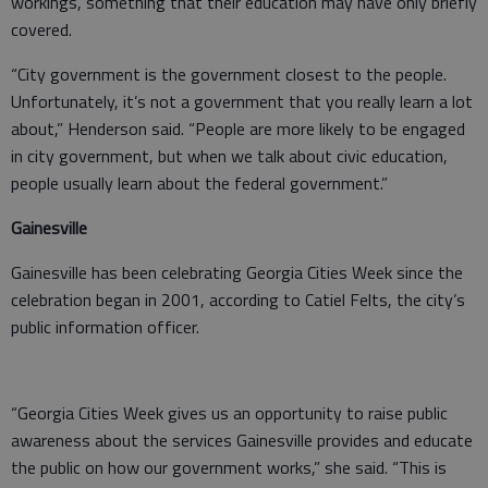
workings, something that their education may have only briefly
covered.
“City government is the government closest to the people.
Unfortunately, it’s not a government that you really learn a lot
about,” Henderson said. “People are more likely to be engaged
in city government, but when we talk about civic education,
people usually learn about the federal government.”
Gainesville
Gainesville has been celebrating Georgia Cities Week since the
celebration began in 2001, according to Catiel Felts, the city’s
public information officer.
“Georgia Cities Week gives us an opportunity to raise public
awareness about the services Gainesville provides and educate
the public on how our government works,” she said. “This is