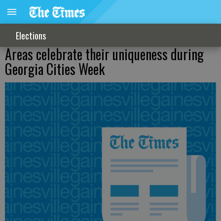
Elections
Areas celebrate their uniqueness during
Georgia Cities Week