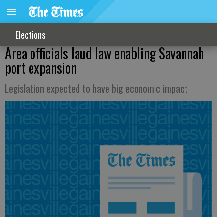
Elections
Area officials laud law enabling Savannah
port expansion
Legislation expected to have big economic impact