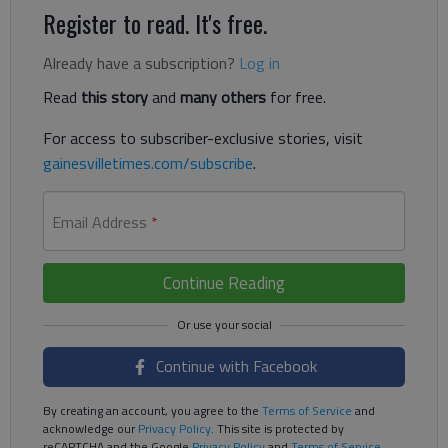
Register to read. It's free.
Already have a subscription?
Log in
Read
this story
and
many others
for free.
For access to subscriber-exclusive stories, visit
gainesvilletimes.com/subscribe
.
Email Address
*
Continue Reading
Continue with Facebook
By creating an account, you agree to the
Terms of Service
and
acknowledge our
Privacy Policy
. This site is protected by
reCAPTCHA and the Google
Privacy Policy
and
Terms of Service