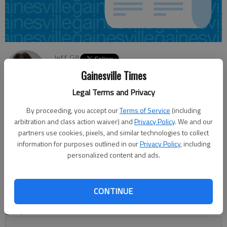
Jeff Gill
Updated: Jun 13, 2014, 4:08 AM
Gainesville Times
Published: Jun 13, 2014, 4:11 AM
Legal Terms and Privacy
By proceeding, you accept our
Terms of Service
(including
arbitration and class action waiver) and
Privacy Policy
. We and our
President Barack Obama’s signing of legislation that
partners use cookies, pixels, and similar technologies to collect
authorizes the deepening of the Port of Savannah has caused
information for purposes outlined in our
Privacy Policy
, including
quite a buzz this week, with government and business officials
personalized content and ads.
expecting the move will have quite an economic impact
statewide. “That’s the No. 1 most important economic
development project in the state,” Georgia Chamber of
CONTINUE
Commerce President and CEO Chris Clark said Thursday to a
group in Gainesville.