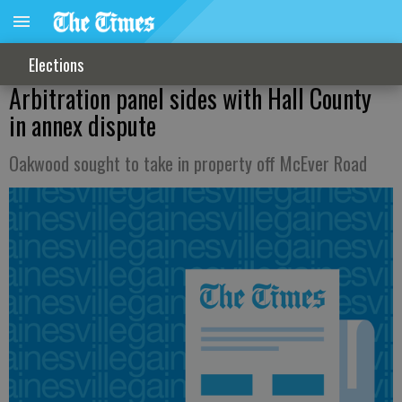
Elections
Arbitration panel sides with Hall County
in annex dispute
Oakwood sought to take in property off McEver Road