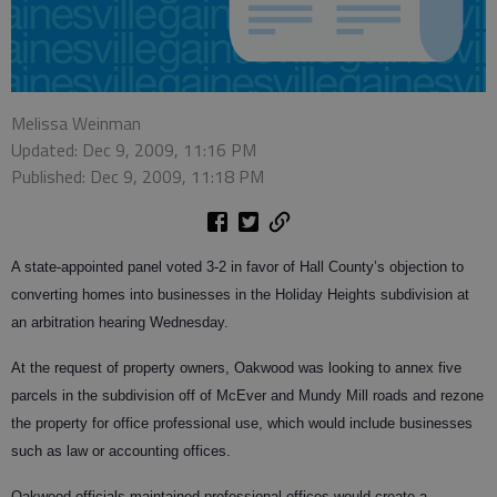
Melissa Weinman
Updated: Dec 9, 2009, 11:16 PM
Published: Dec 9, 2009, 11:18 PM
A state-appointed panel voted 3-2 in favor of Hall County’s objection to
converting homes into businesses in the Holiday Heights subdivision at
an arbitration hearing Wednesday.
At the request of property owners, Oakwood was looking to annex five
parcels in the subdivision off of McEver and Mundy Mill roads and rezone
the property for office professional use, which would include businesses
such as law or accounting offices.
Oakwood officials maintained professional offices would create a