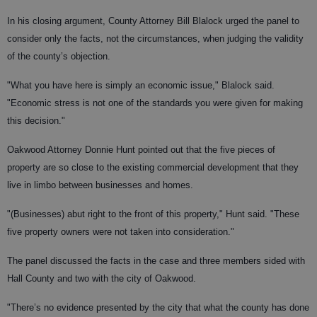
In his closing argument, County Attorney Bill Blalock urged the panel to
consider only the facts, not the circumstances, when judging the validity
of the county’s objection.
"What you have here is simply an economic issue," Blalock said.
"Economic stress is not one of the standards you were given for making
this decision."
Oakwood Attorney Donnie Hunt pointed out that the five pieces of
property are so close to the existing commercial development that they
live in limbo between businesses and homes.
"(Businesses) abut right to the front of this property," Hunt said. "These
five property owners were not taken into consideration."
The panel discussed the facts in the case and three members sided with
Hall County and two with the city of Oakwood.
"There’s no evidence presented by the city that what the county has done