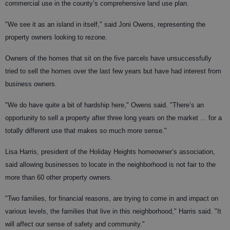
commercial use in the county’s comprehensive land use plan.
"We see it as an island in itself," said Joni Owens, representing the
property owners looking to rezone.
Owners of the homes that sit on the five parcels have unsuccessfully
tried to sell the homes over the last few years but have had interest from
business owners.
"We do have quite a bit of hardship here," Owens said. "There’s an
opportunity to sell a property after three long years on the market ... for a
totally different use that makes so much more sense."
Lisa Harris, president of the Holiday Heights homeowner’s association,
said allowing businesses to locate in the neighborhood is not fair to the
more than 60 other property owners.
"Two families, for financial reasons, are trying to come in and impact on
various levels, the families that live in this neighborhood," Harris said. "It
will affect our sense of safety and community."