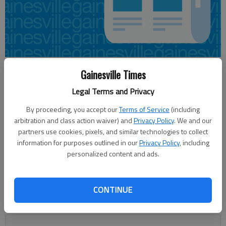
Emma Witman
Gainesville Times
Updated: Feb 22, 2014, 4:52 AM
Legal Terms and Privacy
Published: Feb 22, 2014, 4:59 AM
By proceeding, you accept our
Terms of Service
(including
arbitration and class action waiver) and
Privacy Policy
. We and our
partners use cookies, pixels, and similar technologies to collect
A widowed Hall County woman has been awarded more than
information for purposes outlined in our
Privacy Policy
, including
$2 million by a federal jury in a wrongful death suit. Jurors on
personalized content and ads.
Thursday deemed $2.3 million in damages and expenses to
Abigail Marilyn Ayers, wife of Jonathan Ayers, a Northeast
Georgia pastor who was fatally shot by a sheriff’s deputy in
CONTINUE
September 2009. The trial began last week at the Federal
Court in Gainesville.