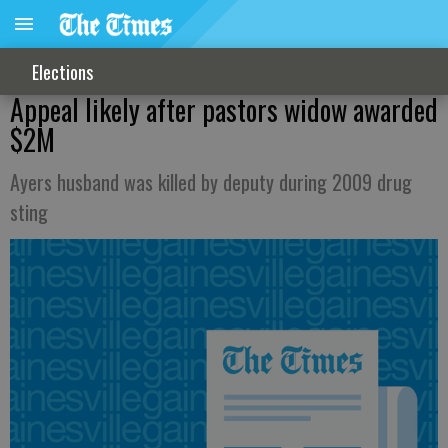
Elections
Appeal likely after pastors widow awarded
$2M
Ayers husband was killed by deputy during 2009 drug
sting