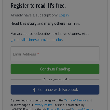
Register to read. It's free.
Already have a subscription?
Log in
Read
this story
and
many others
for free.
For access to subscriber-exclusive stories, visit
gainesvilletimes.com/subscribe
.
Email Address
*
Continue Reading
Continue with Facebook
By creating an account, you agree to the
Terms of Service
and
acknowledge our
Privacy Policy
. This site is protected by
reCAPTCHA and the Google
Privacy Policy
and
Terms of Service