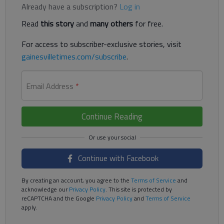
Already have a subscription?
Log in
Read
this story
and
many others
for free.
For access to subscriber-exclusive stories, visit
gainesvilletimes.com/subscribe
.
Email Address
*
Continue Reading
Continue with Facebook
By creating an account, you agree to the
Terms of Service
and
acknowledge our
Privacy Policy
. This site is protected by
reCAPTCHA and the Google
Privacy Policy
and
Terms of Service
apply.