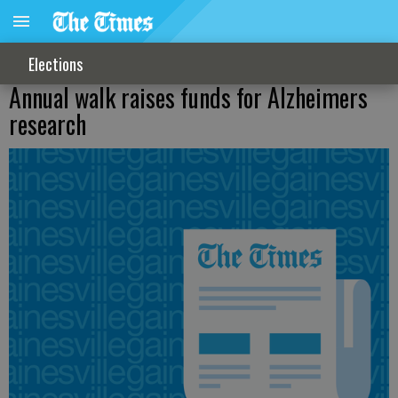
Elections
Annual walk raises funds for Alzheimers
research