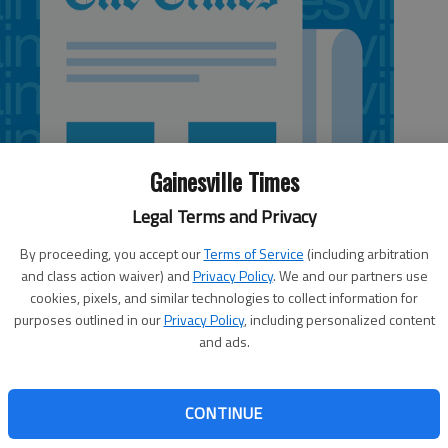
Gainesville Times
Legal Terms and Privacy
By proceeding, you accept our
Terms of Service
(including arbitration
and class action waiver) and
Privacy Policy
. We and our partners use
cookies, pixels, and similar technologies to collect information for
purposes outlined in our
Privacy Policy
, including personalized content
and ads.
ded guilty to malice murder Monday and was sentenced to
CONTINUE
10, murder of Snellville man Richard Schoeck. Schoeck was