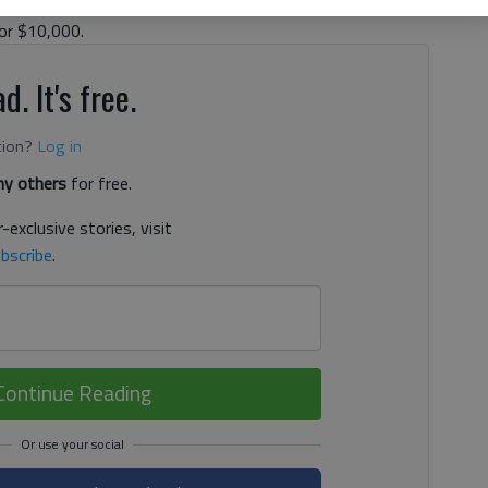
 North Hall. Prosecutors have said his wife, Stacey
for $10,000.
d. It's free.
tion?
Log in
y others
for free.
-exclusive stories, visit
bscribe
.
Continue Reading