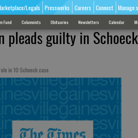
arketplace/Legals
Pressworks
Careers
Connect
Manage s
sm Fund
Columnists
Obituaries
Newsletters
Calendar
M
 pleads guilty in Schoeck
role in 10 Schoeck case