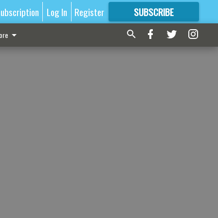
ubscription
Log In
Register
SUBSCRIBE
FOR
MORE
GREAT CONTENT
ore