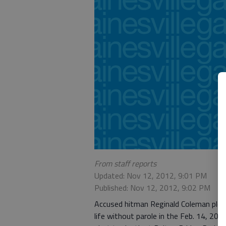
From staff reports
Updated: Nov 12, 2012, 9:01 PM
Published: Nov 12, 2012, 9:02 PM
Accused hitman Reginald Coleman plea
life without parole in the Feb. 14, 20