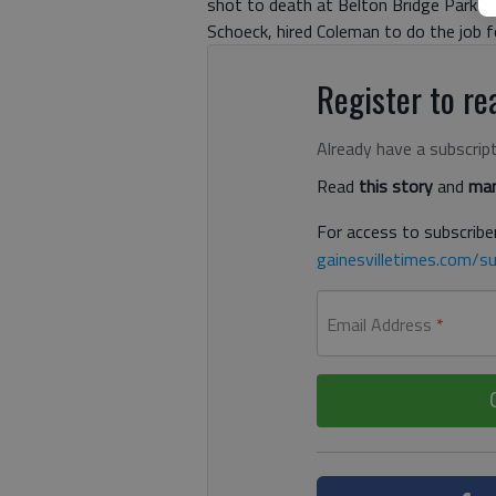
shot to death at Belton Bridge Park in
Schoeck, hired Coleman to do the job 
Register to rea
Already have a subscrip
Read
this story
and
man
For access to subscriber
gainesvilletimes.com/su
Email Address
*