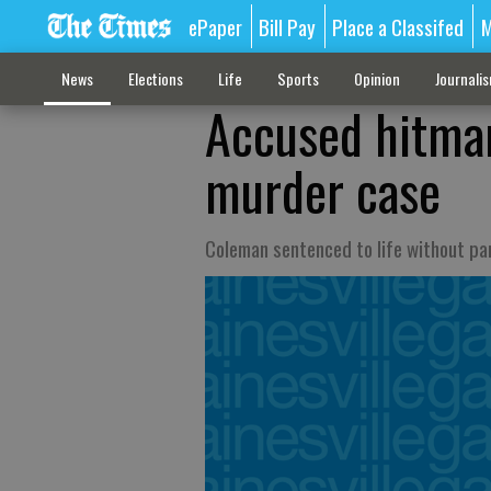
ePaper
Bill Pay
Place a Classifed
M
News
Elections
Life
Sports
Opinion
Journali
Accused hitman
murder case
Coleman sentenced to life without pa