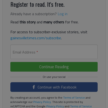
Register to read. It's free.
Already have a subscription?
Log in
Read
this story
and
many others
for free.
For access to subscriber-exclusive stories, visit
gainesvilletimes.com/subscribe
.
Email Address
*
Continue Reading
Continue with Facebook
By creating an account, you agree to the
Terms of Service
and
acknowledge our
Privacy Policy
. This site is protected by
reCAPTCHA and the Google
Privacy Policy
and
Terms of Service