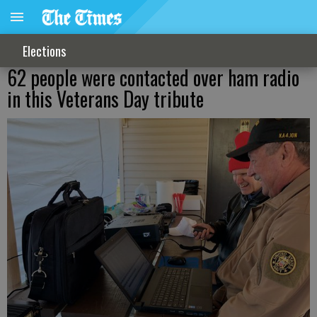
Elections
62 people were contacted over ham radio
in this Veterans Day tribute