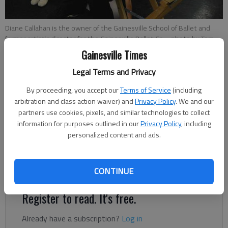
Diane Callahan is the owner of the Gainesville School of Ballet and
former artistic director for the Gainesville Ballet Co.
- photo by Tom
Reed
Gainesville Times
Legal Terms and Privacy
Updated: Nov 26, 2012, 5:05 AM
By proceeding, you accept our
Terms of Service
(including
Published: Nov 26, 2012, 4:03 AM
arbitration and class action waiver) and
Privacy Policy
. We and our
partners use cookies, pixels, and similar technologies to collect
information for purposes outlined in our
Privacy Policy
, including
To say ballet is Diane Callahan’s life is an understatement. She
personalized content and ads.
began dancing professionally after high school, touring with
companies across the country. For more than 40 years, she
has taught ballet at the Gainesville School of Ballet.
CONTINUE
Register to read. It's free.
Already have a subscription?
Log in