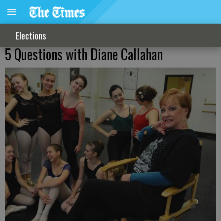
Elections
5 Questions with Diane Callahan