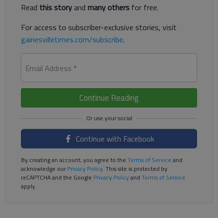
Read
this story
and
many others
for free.
For access to subscriber-exclusive stories, visit
gainesvilletimes.com/subscribe
.
Email Address
*
Continue Reading
Continue with Facebook
By creating an account, you agree to the
Terms of Service
and
acknowledge our
Privacy Policy
. This site is protected by
reCAPTCHA and the Google
Privacy Policy
and
Terms of Service
apply.