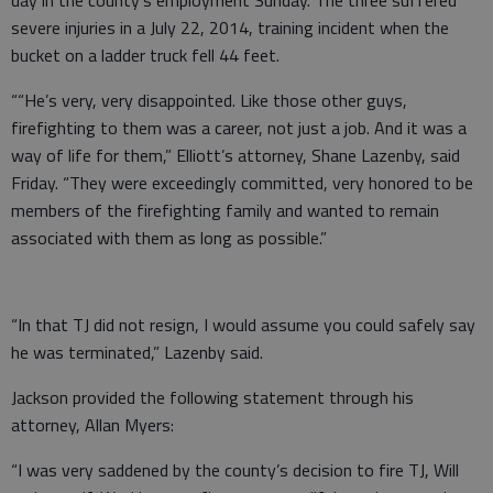
severe injuries in a July 22, 2014, training incident when the
bucket on a ladder truck fell 44 feet.
““He’s very, very disappointed. Like those other guys,
firefighting to them was a career, not just a job. And it was a
way of life for them,” Elliott’s attorney, Shane Lazenby, said
Friday. “They were exceedingly committed, very honored to be
members of the firefighting family and wanted to remain
associated with them as long as possible.”
“In that TJ did not resign, I would assume you could safely say
he was terminated,” Lazenby said.
Jackson provided the following statement through his
attorney, Allan Myers:
“I was very saddened by the county’s decision to fire TJ, Will