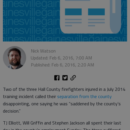
Nick Watson
Updated: Feb 6, 2016, 7:00 AM
Published: Feb 6, 2016, 2:20 AM
Two of the three Hall County firefighters injured in a July 2014
training incident called their
separation from the county
disappointing, one saying he was “saddened by the county’s
decision.”
TJ Elliott, Will Griffin and Stephen Jackson all spent their last
day in the county’s employment Sunday. The three suffered