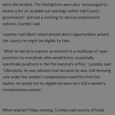
since the incident. The firefighters were also “encouraged to
review a list of available job openings within Hall County
government” and had a meeting to discuss employment
options, Crumley said.
Lazenby said Elliott asked around about opportunities around
the county he might be eligible to take.
“What he did do is express an interest in a multitude of open
positions to everybody who would listen, essentially,
specifically positions in the fire marshal’s office,” Lazenby said.
“Ultimately, he was advised that because he was still receiving
care under the worker’s compensation benefits from his
injuries, he would not be eligible because he’s still a worker’s
compensation patient.”
When reached Friday evening, Crumley said county officials