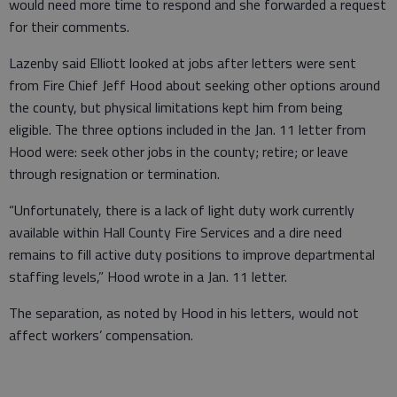
would need more time to respond and she forwarded a request
for their comments.
Lazenby said Elliott looked at jobs after letters were sent
from Fire Chief Jeff Hood about seeking other options around
the county, but physical limitations kept him from being
eligible. The three options included in the Jan. 11 letter from
Hood were: seek other jobs in the county; retire; or leave
through resignation or termination.
“Unfortunately, there is a lack of light duty work currently
available within Hall County Fire Services and a dire need
remains to fill active duty positions to improve departmental
staffing levels,” Hood wrote in a Jan. 11 letter.
The separation, as noted by Hood in his letters, would not
affect workers’ compensation.