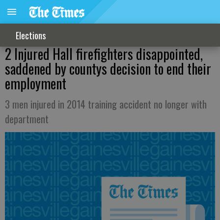
Elections
2 Injured Hall firefighters disappointed,
saddened by countys decision to end their
employment
3 men injured in 2014 training accident no longer with
department