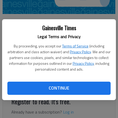
Lee Johnson
Gainesville Times
Updated: Jun 2, 2012, 3:30 AM
Published: Jun 2, 2012, 3:11 AM
Legal Terms and Privacy
By proceeding, you accept our
Terms of Service
(including
arbitration and class action waiver) and
Privacy Policy
. We and our
Two Hall County bank robberies within a month of each other
partners use cookies, pixels, and similar technologies to collect
still remain under investigation. On April 17, a man robbed the
information for purposes outlined in our
Privacy Policy
, including
Peach State Bank & Trust in Gainesville. A suspect described as
personalized content and ads.
a white male in his 20s entered the bank at the intersection of
West Academy and Washington streets about 1 p.m. and
approached the teller.
CONTINUE
Register to read. It's free.
Already have a subscription?
Log in