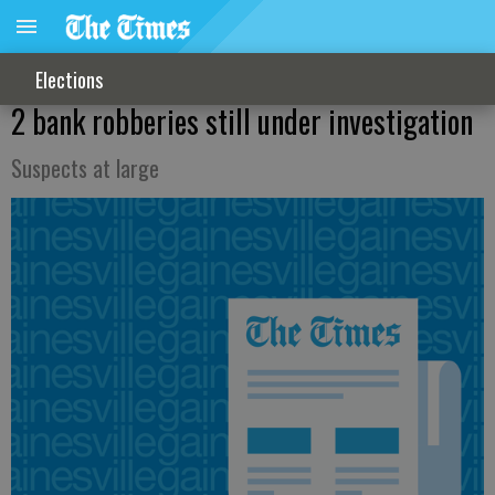
Elections
2 bank robberies still under investigation
Suspects at large