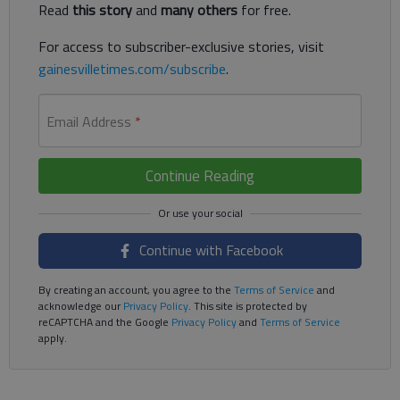
Read
this story
and
many others
for free.
For access to subscriber-exclusive stories, visit
gainesvilletimes.com/subscribe
.
Email Address
*
Continue Reading
Continue with Facebook
By creating an account, you agree to the
Terms of Service
and
acknowledge our
Privacy Policy
. This site is protected by
reCAPTCHA and the Google
Privacy Policy
and
Terms of Service
apply.