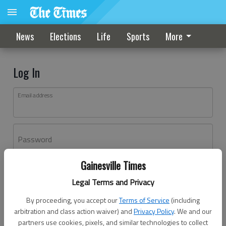
News
Elections
Life
Sports
More
Log In
Email address
Password
Gainesville Times
Log In
Legal Terms and Privacy
Forgot password?
By proceeding, you accept our
Terms of Service
(including
Don't have an account yet?
Register here
arbitration and class action waiver) and
Privacy Policy
. We and our
partners use cookies, pixels, and similar technologies to collect