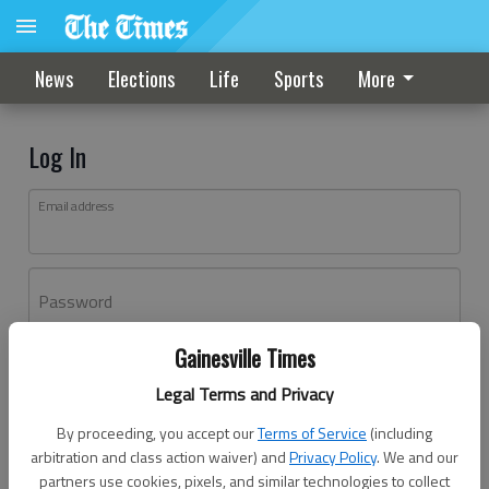
News
Elections
Life
Sports
More
Log In
Email address
Password
Gainesville Times
Log In
Legal Terms and Privacy
Forgot password?
By proceeding, you accept our
Terms of Service
(including
Don't have an account yet?
Register here
arbitration and class action waiver) and
Privacy Policy
. We and our
partners use cookies, pixels, and similar technologies to collect