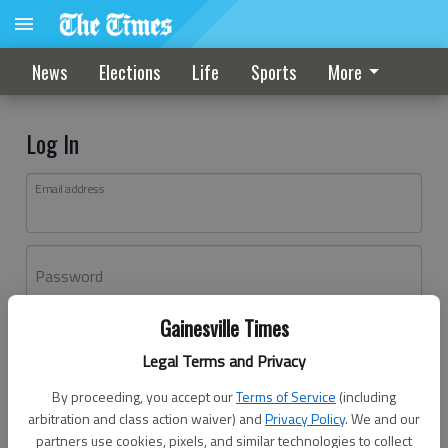
News
Elections
Life
Sports
More
Log In
Email address
Password
Gainesville Times
Log In
Legal Terms and Privacy
Forgot password?
By proceeding, you accept our
Terms of Service
(including
Don't have an account yet?
Register here
arbitration and class action waiver) and
Privacy Policy
. We and our
partners use cookies, pixels, and similar technologies to collect