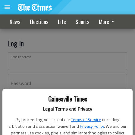
News
Elections
Life
Sports
More
Log In
Email address
Password
Gainesville Times
Log In
Legal Terms and Privacy
Forgot password?
By proceeding, you accept our
Terms of Service
(including
Don't have an account yet?
Register here
arbitration and class action waiver) and
Privacy Policy
. We and our
partners use cookies, pixels, and similar technologies to collect