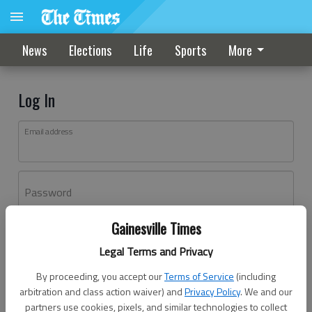
News
Elections
Life
Sports
More
Log In
Email address
Password
Gainesville Times
Log In
Legal Terms and Privacy
Forgot password?
By proceeding, you accept our
Terms of Service
(including
Don't have an account yet?
Register here
arbitration and class action waiver) and
Privacy Policy
. We and our
partners use cookies, pixels, and similar technologies to collect