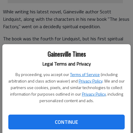
While writing his latest novel, Gainesville author Scott
Lindquist, along with the characters in his new book "The Jesus
Factory," went on a decidedly spiritual expedition.
The book was the fourth for Lindquist, but his first spiritual
fiction novel.
Gainesville Times
"A lot of what comes through the book is based on my
Legal Terms and Privacy
experiences, my wife's experiences and our own spiritual
journey," said Lindquist, who took three years to write the
By proceeding, you accept our
Terms of Service
(including
book.
arbitration and class action waiver) and
Privacy Policy
. We and our
partners use cookies, pixels, and similar technologies to collect
information for purposes outlined in our
Privacy Policy
, including
personalized content and ads.
Through his journey, Lindquist's beliefs on the Christian church
and the philosophies behind God and the Bible became even
more solid and steeped in knowledge.
CONTINUE
"My wife went through breast cancer, and the wife of the