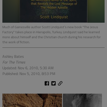
Much of Gainesville author Scott Lindquist’s new book "The Jesus
Factory" takes place in Hierapolis, Turkey. Lindquist said he learned
more about himself and the Christian church during his research for
the work of fiction.
Ashley Bates
For The Times
Updated: Nov 6, 2010, 5:30 AM
Published: Nov 5, 2010, 8:53 PM