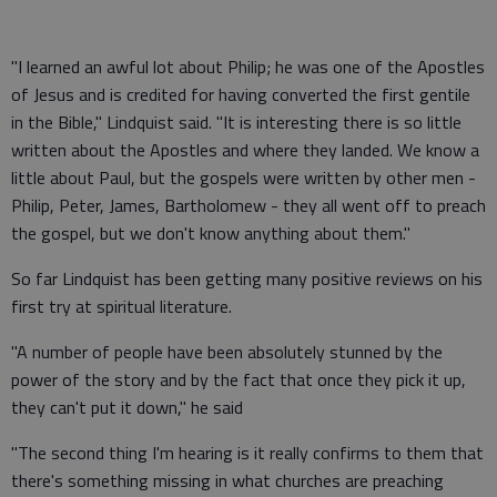
"I learned an awful lot about Philip; he was one of the Apostles
of Jesus and is credited for having converted the first gentile
in the Bible," Lindquist said. "It is interesting there is so little
written about the Apostles and where they landed. We know a
little about Paul, but the gospels were written by other men -
Philip, Peter, James, Bartholomew - they all went off to preach
the gospel, but we don't know anything about them."
So far Lindquist has been getting many positive reviews on his
first try at spiritual literature.
"A number of people have been absolutely stunned by the
power of the story and by the fact that once they pick it up,
they can't put it down," he said
"The second thing I'm hearing is it really confirms to them that
there's something missing in what churches are preaching