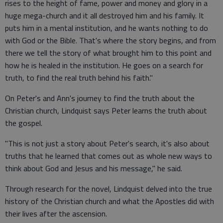
rises to the height of fame, power and money and glory in a
huge mega-church and it all destroyed him and his family. It
puts him in a mental institution, and he wants nothing to do
with God or the Bible. That's where the story begins, and from
there we tell the story of what brought him to this point and
how he is healed in the institution. He goes on a search for
truth, to find the real truth behind his faith."
On Peter's and Ann's journey to find the truth about the
Christian church, Lindquist says Peter learns the truth about
the gospel.
"This is not just a story about Peter's search, it's also about
truths that he learned that comes out as whole new ways to
think about God and Jesus and his message," he said.
Through research for the novel, Lindquist delved into the true
history of the Christian church and what the Apostles did with
their lives after the ascension.