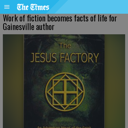
Work of fiction becomes facts of life for
Gainesville author