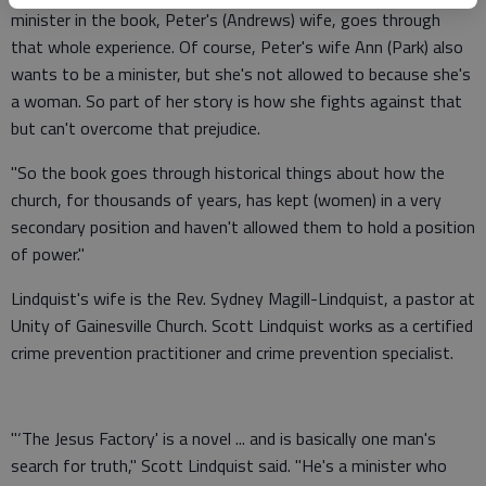
minister in the book, Peter's (Andrews) wife, goes through
that whole experience. Of course, Peter's wife Ann (Park) also
wants to be a minister, but she's not allowed to because she's
a woman. So part of her story is how she fights against that
but can't overcome that prejudice.
"So the book goes through historical things about how the
church, for thousands of years, has kept (women) in a very
secondary position and haven't allowed them to hold a position
of power."
Lindquist's wife is the Rev. Sydney Magill-Lindquist, a pastor at
Unity of Gainesville Church. Scott Lindquist works as a certified
crime prevention practitioner and crime prevention specialist.
"‘The Jesus Factory' is a novel ... and is basically one man's
search for truth," Scott Lindquist said. "He's a minister who