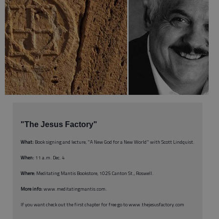
"The Jesus Factory"
What:
Book signing and lecture, "A New God for a New World" with Scott Lindquist.
When:
11 a.m. Dec. 4
Where:
Meditating Mantis Bookstore, 1025 Canton St., Roswell.
More info:
www.meditatingmantis.com.
If you want check out the first chapter for free go to www.thejesusfactory.com