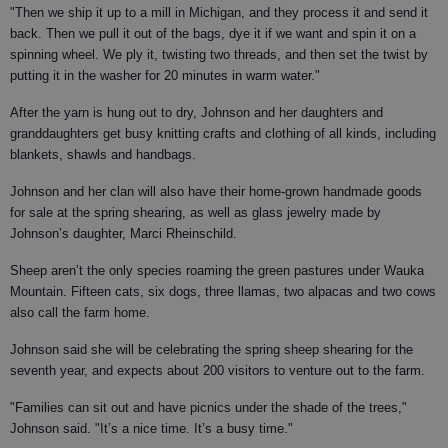
"Then we ship it up to a mill in Michigan, and they process it and send it
back. Then we pull it out of the bags, dye it if we want and spin it on a
spinning wheel. We ply it, twisting two threads, and then set the twist by
putting it in the washer for 20 minutes in warm water."
After the yarn is hung out to dry, Johnson and her daughters and
granddaughters get busy knitting crafts and clothing of all kinds, including
blankets, shawls and handbags.
Johnson and her clan will also have their home-grown handmade goods
for sale at the spring shearing, as well as glass jewelry made by
Johnson’s daughter, Marci Rheinschild.
Sheep aren’t the only species roaming the green pastures under Wauka
Mountain. Fifteen cats, six dogs, three llamas, two alpacas and two cows
also call the farm home.
Johnson said she will be celebrating the spring sheep shearing for the
seventh year, and expects about 200 visitors to venture out to the farm.
"Families can sit out and have picnics under the shade of the trees,"
Johnson said. "It’s a nice time. It’s a busy time."