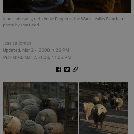
Jenna Johnson greets Annie Pepper in the Wauka Valley Farm barn.
-
photo by Tom Reed
Jessica Jordan
Updated: Mar 27, 2008, 1:28 PM
Published: Mar 7, 2008, 11:06 PM