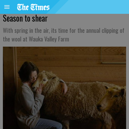
Season to shear
With spring in the air, its time for the annual clipping of
the wool at Wauka Valley Farm