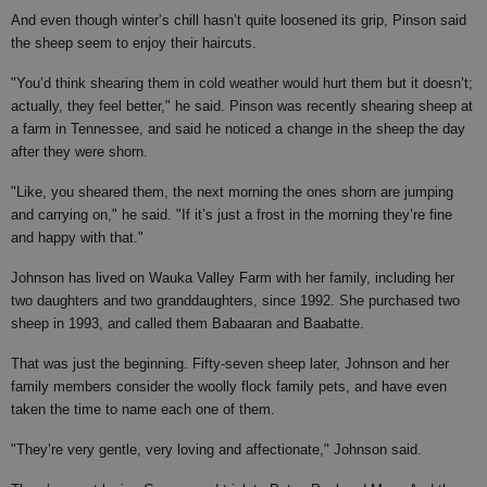
And even though winter’s chill hasn’t quite loosened its grip, Pinson said
the sheep seem to enjoy their haircuts.
"You’d think shearing them in cold weather would hurt them but it doesn’t;
actually, they feel better," he said. Pinson was recently shearing sheep at
a farm in Tennessee, and said he noticed a change in the sheep the day
after they were shorn.
"Like, you sheared them, the next morning the ones shorn are jumping
and carrying on," he said. "If it’s just a frost in the morning they’re fine
and happy with that."
Johnson has lived on Wauka Valley Farm with her family, including her
two daughters and two granddaughters, since 1992. She purchased two
sheep in 1993, and called them Babaaran and Baabatte.
That was just the beginning. Fifty-seven sheep later, Johnson and her
family members consider the woolly flock family pets, and have even
taken the time to name each one of them.
"They’re very gentle, very loving and affectionate," Johnson said.