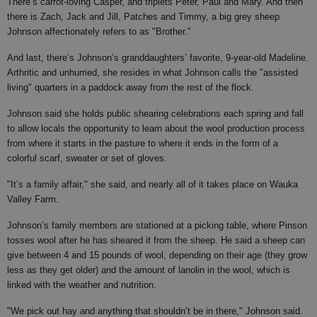
There’s carrot-loving Casper, and triplets Peter, Paul and Mary. And then
there is Zach, Jack and Jill, Patches and Timmy, a big grey sheep
Johnson affectionately refers to as "Brother."
And last, there’s Johnson’s granddaughters’ favorite, 9-year-old Madeline.
Arthritic and unhurried, she resides in what Johnson calls the "assisted
living" quarters in a paddock away from the rest of the flock.
Johnson said she holds public shearing celebrations each spring and fall
to allow locals the opportunity to learn about the wool production process
from where it starts in the pasture to where it ends in the form of a
colorful scarf, sweater or set of gloves.
"It’s a family affair," she said, and nearly all of it takes place on Wauka
Valley Farm.
Johnson’s family members are stationed at a picking table, where Pinson
tosses wool after he has sheared it from the sheep. He said a sheep can
give between 4 and 15 pounds of wool, depending on their age (they grow
less as they get older) and the amount of lanolin in the wool, which is
linked with the weather and nutrition.
"We pick out hay and anything that shouldn’t be in there," Johnson said.