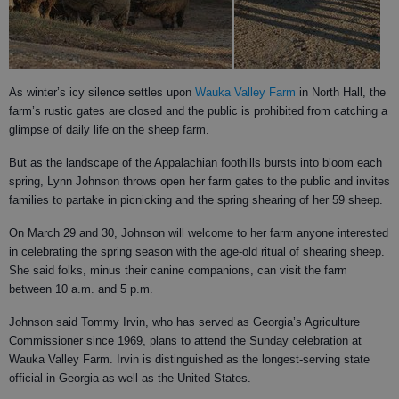
As winter’s icy silence settles upon
Wauka Valley Farm
in North Hall, the
farm’s rustic gates are closed and the public is prohibited from catching a
glimpse of daily life on the sheep farm.
But as the landscape of the Appalachian foothills bursts into bloom each
spring, Lynn Johnson throws open her farm gates to the public and invites
families to partake in picnicking and the spring shearing of her 59 sheep.
On March 29 and 30, Johnson will welcome to her farm anyone interested
in celebrating the spring season with the age-old ritual of shearing sheep.
She said folks, minus their canine companions, can visit the farm
between 10 a.m. and 5 p.m.
Johnson said Tommy Irvin, who has served as Georgia’s Agriculture
Commissioner since 1969, plans to attend the Sunday celebration at
Wauka Valley Farm. Irvin is distinguished as the longest-serving state
official in Georgia as well as the United States.