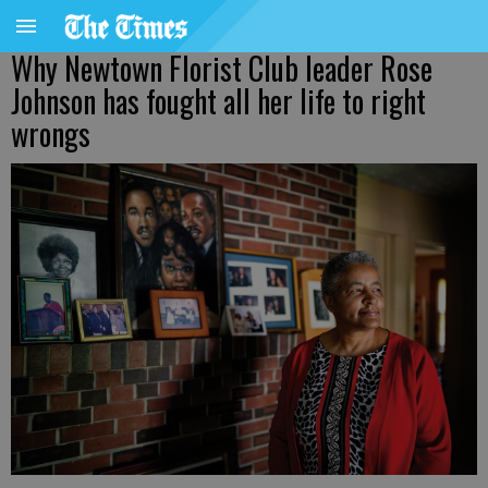
Why Newtown Florist Club leader Rose
Johnson has fought all her life to right
wrongs