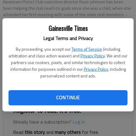
Newtown Florist Club executive director Rose Johnson has been
been helping the club reach its goals since she was a child, when she
attended her first meeting with some of the older club members.
-
photo by Scott Rogers
Gainesville Times
Legal Terms and Privacy
Nathan Berg
The Times
By proceeding, you accept our
Terms of Service
(including
Updated: Jun 19, 2020, 5:52 PM
arbitration and class action waiver) and
Privacy Policy
. We and our
Published: Jun 17, 2020, 12:06 AM
partners use cookies, pixels, and similar technologies to collect
information for purposes outlined in our
Privacy Policy
, including
personalized content and ads.
Joining the Newtown Florist Club was never a choice for Rose
Johnson. It was simply a way of life.
CONTINUE
Register to read. It's free.
Already have a subscription?
Log in
Read
this story
and
many others
for free.