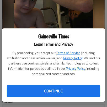
Right, Keith Smith cuts his 7-year-old son's hair in the bathroom.
Gainesville Times
Photo courtesy Kaitlin Smith.
Legal Terms and Privacy
By proceeding, you accept our
Terms of Service
(including
Kelsey Podo
arbitration and class action waiver) and
Privacy Policy
. We and our
The Times
partners use cookies, pixels, and similar technologies to collect
Updated: Apr 16, 2020, 7:39 PM
information for purposes outlined in our
Privacy Policy
, including
Published: Apr 16, 2020, 7:40 PM
personalized content and ads.
With barbershops and hair salons closed, people are either
CONTINUE
letting their mops grow wild or taking matters into their own
hands.