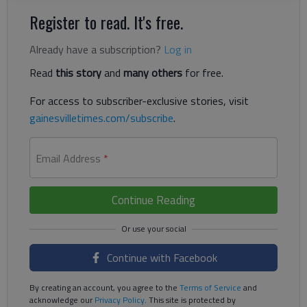
Register to read. It's free.
Already have a subscription?
Log in
Read
this story
and
many others
for free.
For access to subscriber-exclusive stories, visit
gainesvilletimes.com/subscribe
.
Email Address
*
Continue Reading
Continue with Facebook
By creating an account, you agree to the
Terms of Service
and
acknowledge our
Privacy Policy
. This site is protected by