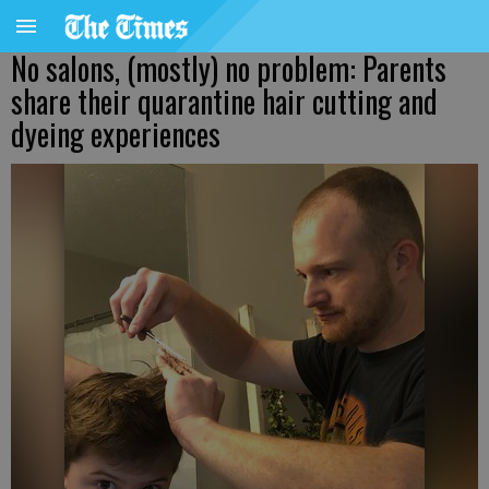
No salons, (mostly) no problem: Parents
share their quarantine hair cutting and
dyeing experiences