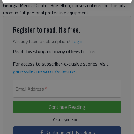
Georgia Medical Center Braselton, nurses entered her hospital
room in full personal protective equipment.
Register to read. It's free.
Already have a subscription?
Log in
Read
this story
and
many others
for free.
For access to subscriber-exclusive stories, visit
gainesvilletimes.com/subscribe
.
Email Address
*
Continue Reading
Continue with Facebook