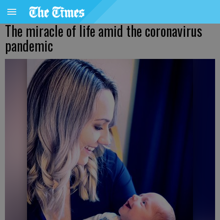
The miracle of life amid the coronavirus
pandemic