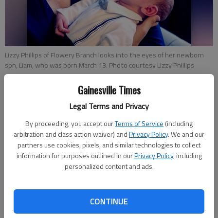
Lizzy Phillips of Flowery Branch looks into the eyes of her newborn
son, Liam, who was born March 13. Photo courtesy Lizzy Phillips
Gainesville Times
Kelsey Podo
The Times
Legal Terms and Privacy
Updated: May 11, 2020, 5:36 PM
By proceeding, you accept our
Terms of Service
(including
Published: May 8, 2020, 11:00 AM
arbitration and class action waiver) and
Privacy Policy
. We and our
partners use cookies, pixels, and similar technologies to collect
information for purposes outlined in our
Privacy Policy
, including
personalized content and ads.
Celebrating motherhood this Mother’s Day will have a new
meaning for Kiersten Scheule and Lizzy Phillips. Amid a
pandemic, the two found themselves close to their due dates
CONTINUE
and fearful for the health of their babies.H ours after Scheule
gave birth to her daughter Elin on April 28 at Northeast