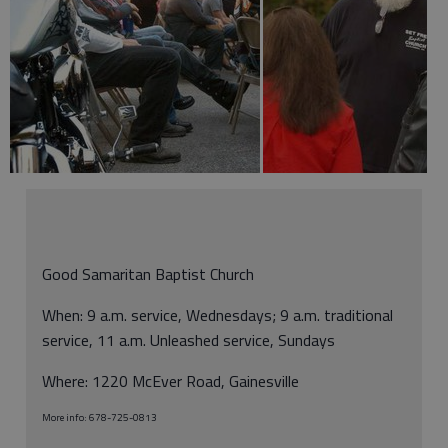
Good Samaritan Baptist Church
When: 9 a.m. service, Wednesdays; 9 a.m. traditional
service, 11 a.m. Unleashed service, Sundays
Where: 1220 McEver Road, Gainesville
More info: 678-725-0813