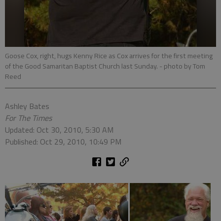
Goose Cox, right, hugs Kenny Rice as Cox arrives for the first meeting
of the Good Samaritan Baptist Church last Sunday.
- photo by Tom
Reed
Ashley Bates
For The Times
Updated: Oct 30, 2010, 5:30 AM
Published: Oct 29, 2010, 10:49 PM