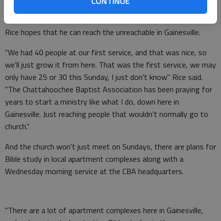
CONTINUE
Dahlonega - an old converted chicken house.
Rice hopes that he can reach the unreachable in Gainesville.
"We had 40 people at our first service, and that was nice, so
we'll just grow it from here. That was the first service, we may
only have 25 or 30 this Sunday, I just don't know" Rice said.
"The Chattahoochee Baptist Association has been praying for
years to start a ministry like what I do, down here in
Gainesville. Just reaching people that wouldn't normally go to
church."
And the church won't just meet on Sundays, there are plans for
Bible study in local apartment complexes along with a
Wednesday morning service at the CBA headquarters.
"There are a lot of apartment complexes here in Gainesville,