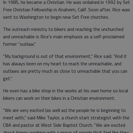
In 1985, he became a Christian. He was ordained in 1992 by Set
Free Christian Fellowship in Anaheim, Calif. Soon after, Rice was
sent to Washington to begin new Set Free churches.
The outreach ministry to bikers and reaching the unchurched
and unreachable is Rice's main emphasis as a self-proclaimed
former "outlaw."
"My background is out of that environment," Rice said. "And it
has always been on my heart to reach the unreachable, and
outlaws are pretty much as close to unreachable that you can
get."
He even has a bike shop in the works at his own home so local
bikers can work on their bikes in a Christian environment.
"We are very excited (as well as) the people he is beginning to
meet with," said Mike Taylor, a church start strategist with the
CBA and pastor at West Side Baptist Church. "We are excited
about Kenny working with a group of people that feel like they