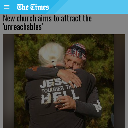
New church aims to attract the
'unreachables'