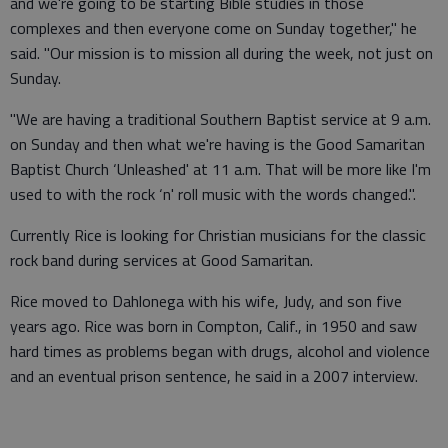
and we're going to be starting Bible studies in those
complexes and then everyone come on Sunday together," he
said. "Our mission is to mission all during the week, not just on
Sunday.
"We are having a traditional Southern Baptist service at 9 a.m.
on Sunday and then what we're having is the Good Samaritan
Baptist Church ‘Unleashed' at 11 a.m. That will be more like I'm
used to with the rock ‘n' roll music with the words changed.".
Currently Rice is looking for Christian musicians for the classic
rock band during services at Good Samaritan.
Rice moved to Dahlonega with his wife, Judy, and son five
years ago. Rice was born in Compton, Calif., in 1950 and saw
hard times as problems began with drugs, alcohol and violence
and an eventual prison sentence, he said in a 2007 interview.