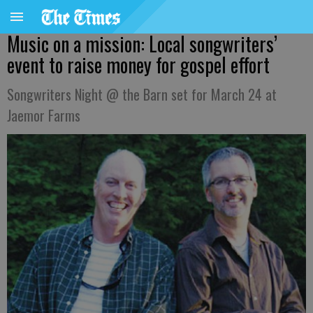
Music on a mission: Local songwriters’
event to raise money for gospel effort
Songwriters Night @ the Barn set for March 24 at
Jaemor Farms