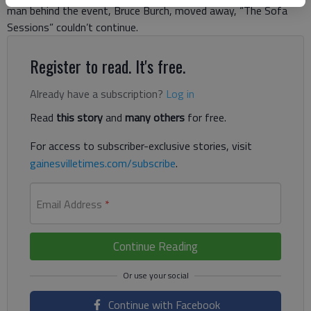
man behind the event, Bruce Burch, moved away, “The Sofa
Sessions” couldn’t continue.
Register to read. It's free.
Already have a subscription?
Log in
Read
this story
and
many others
for free.
For access to subscriber-exclusive stories, visit
gainesvilletimes.com/subscribe
.
Email Address
*
Continue Reading
Continue with Facebook