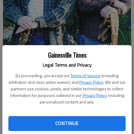
Singer-songwriters Ken Forrester, left, and Doug Harrell are among
Gainesville Times
the performers for the "Songwriters Night @ the Barn" set for March
Legal Terms and Privacy
24 at Jaemor Farms.
- photo by For The Times
By proceeding, you accept our
Terms of Service
(including
arbitration and class action waiver) and
Privacy Policy
. We and our
Layne Saliba
partners use cookies, pixels, and similar technologies to collect
Updated: Mar 16, 2018, 9:59 PM
information for purposes outlined in our
Privacy Policy
, including
Published: Mar 16, 2018, 8:39 PM
personalized content and ads.
CONTINUE
The sound of singer-songwriters perfecting their craft used to
fill the lobby in Jacobs Hall at Brenau University. But after the