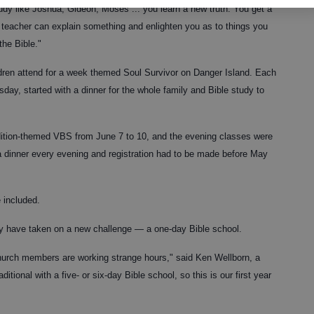
udy like Joshua, Gideon, Moses ... you learn a new truth. You get a
he teacher can explain something and enlighten you as to things you
the Bible."
ldren attend for a week themed Soul Survivor on Danger Island. Each
ay, started with a dinner for the whole family and Bible study to
dition-themed VBS from June 7 to 10, and the evening classes were
a dinner every evening and registration had to be made before May
 included.
ey have taken on a new challenge — a one-day Bible school.
church members are working strange hours," said Ken Wellborn, a
tional with a five- or six-day Bible school, so this is our first year