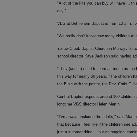
"A lot of the kits you can buy will have ... t
day."
VBS at Bethlehem Baptist is from 10 a.m. to
"We really don’t know how many children to ex
Yellow Creek Baptist Church in Murrayville a
school director Kaye Jackson said having adul
"They (adults) need to learn as much as the
this way for nearly 50 years. "The children 
the Bible with the pastor, the Rev. Chris Gilbe
Central Baptist expects around 100 children 
longtime VBS director Helen Martin.
"I’ve always included the adults," said Mart
that because I feel like if the children see a
just a summer thing ... but an ongoing learnin