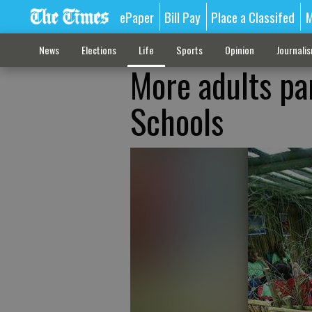
ePaper
Bill Pay
Place a Classifed
M
News
Elections
Life
Sports
Opinion
Journali
More adults par
Schools