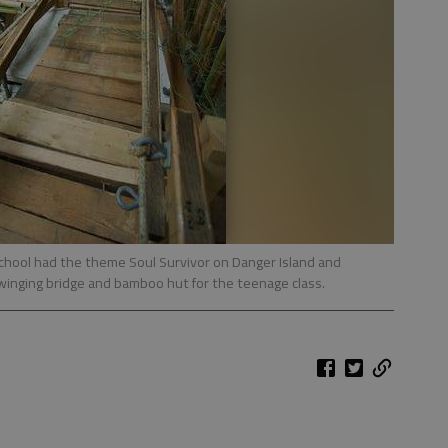
chool had the theme Soul Survivor on Danger Island and
winging bridge and bamboo hut for the teenage class.