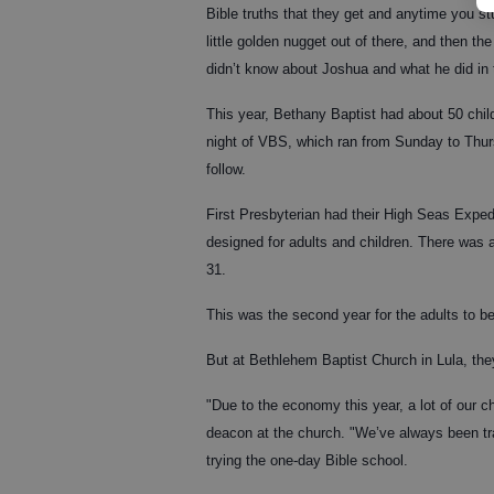
Bible truths that they get and anytime you st
little golden nugget out of there, and then t
didn’t know about Joshua and what he did in 
This year, Bethany Baptist had about 50 chi
night of VBS, which ran from Sunday to Thursd
follow.
First Presbyterian had their High Seas Expe
designed for adults and children. There was 
31.
This was the second year for the adults to be
But at Bethlehem Baptist Church in Lula, th
"Due to the economy this year, a lot of our 
deacon at the church. "We’ve always been tradi
trying the one-day Bible school.