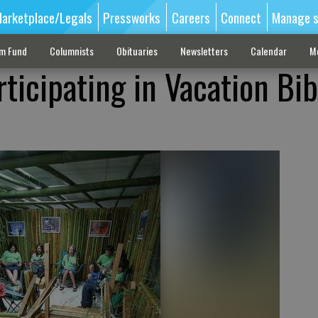
arketplace/Legals
Pressworks
Careers
Connect
Manage s
sm Fund
Columnists
Obituaries
Newsletters
Calendar
M
ticipating in Vacation Bib