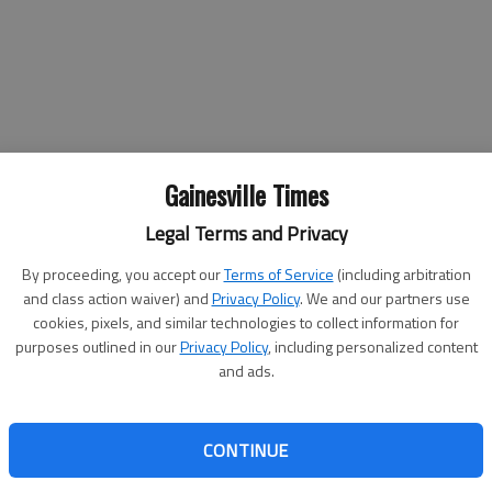
Gainesville Times
Legal Terms and Privacy
By proceeding, you accept our
Terms of Service
(including arbitration
l for many children has been spreading to the whole family in
and class action waiver) and
Privacy Policy
. We and our partners use
cookies, pixels, and similar technologies to collect information for
purposes outlined in our
Privacy Policy
, including personalized content
vity for the children — the adults are getting into the summer fun,
and ads.
nda Stover said it’s a great experience for the whole family
CONTINUE
 Stover, who teaches the teen class during VBS. "The different