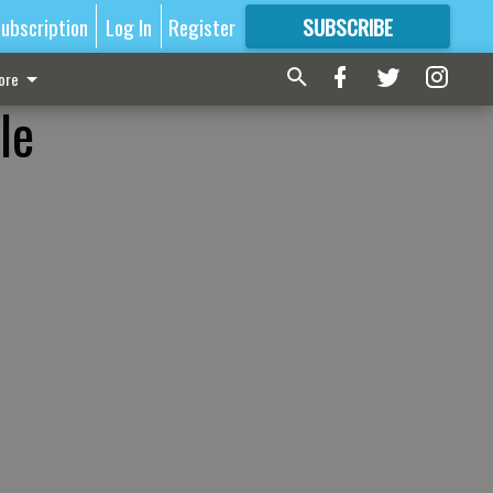
ubscription
Log In
Register
SUBSCRIBE
FOR
MORE
GREAT CONTENT
ore
le