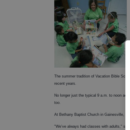
The summer tradition of Vacation Bible Schoo
recent years.
No longer just the typical 9 a.m. to noon acti
too.
At Bethany Baptist Church in Gainesville, Gle
"We’ve always had classes with adults," said