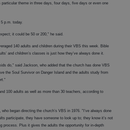
his particular theme in three days, four days, five days or even one
 5 p.m. today.
pect; it could be 50 or 200," he said.
veraged 140 adults and children during their VBS this week. Bible
ts’ and children’s classes is just how they’ve always done it.
 kids do," said Jackson, who added that the church has done VBS
have the Soul Survivor on Danger Island and the adults study from
rt."
and 100 adults as well as more than 30 teachers, according to
in, who began directing the church’s VBS in 1976. "I’ve always done
dults participate, they have someone to look up to; they know it’s not
g process. Plus it gives the adults the opportunity for in-depth