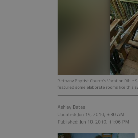
Bethany Baptist Church’s Vacation Bible S
featured some elaborate rooms like this s
Ashley Bates
Updated: Jun 19, 2010, 3:30 AM
Published: Jun 18, 2010, 11:06 PM