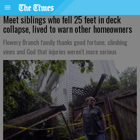
Meet siblings who fell 25 feet in deck
collapse, lived to warn other homeowners
Flowery Branch family thanks good fortune, climbing
vines and God that injuries weren't more serious