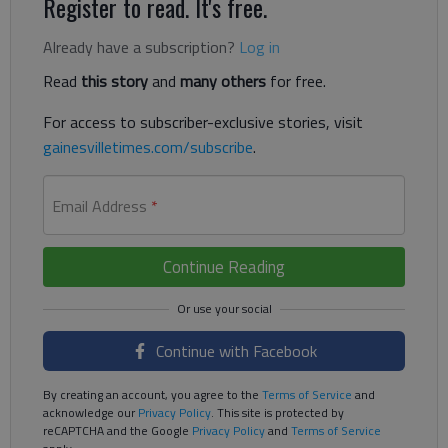
Register to read. It's free.
Already have a subscription?
Log in
Read
this story
and
many others
for free.
For access to subscriber-exclusive stories, visit
gainesvilletimes.com/subscribe
.
Email Address
*
Continue Reading
Continue with Facebook
By creating an account, you agree to the
Terms of Service
and
acknowledge our
Privacy Policy
. This site is protected by
reCAPTCHA and the Google
Privacy Policy
and
Terms of Service