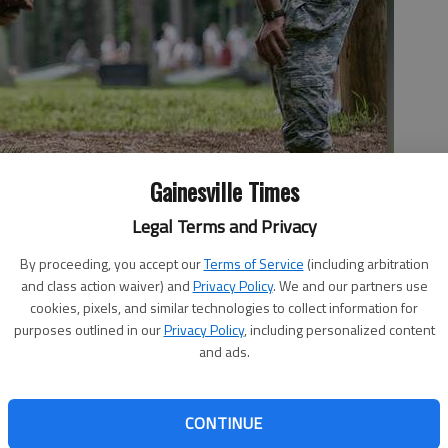
Gainesville Times
Legal Terms and Privacy
ush-ups from a FROG during the day 5 of physical activities at
By proceeding, you accept our
Terms of Service
(including arbitration
and class action waiver) and
Privacy Policy
. We and our partners use
cookies, pixels, and similar technologies to collect information for
purposes outlined in our
Privacy Policy
, including personalized content
and ads.
emed military school, only it’s for college-age men and
CONTINUE
a is designated the Military College of Georgia by state