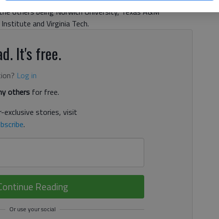
orps of Cadets and ROTC program. It is one of only six
y, the others being Norwich University, Texas A&M
y Institute and Virginia Tech.
d. It's free.
tion?
Log in
y others
for free.
-exclusive stories, visit
bscribe
.
Continue Reading