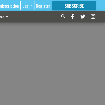
ubscription
Log In
Register
SUBSCRIBE
FOR
MORE
GREAT CONTENT
ore