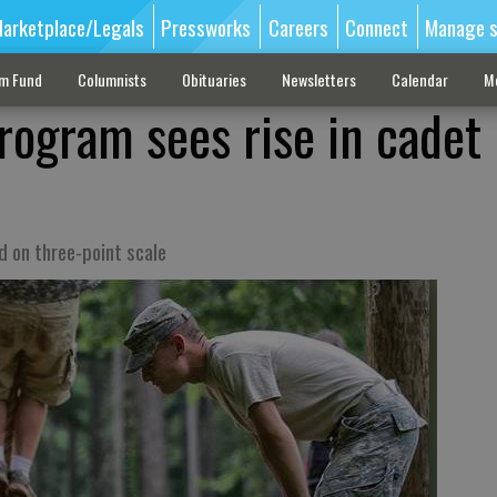
arketplace/Legals
Pressworks
Careers
Connect
Manage s
sm Fund
Columnists
Obituaries
Newsletters
Calendar
M
rogram sees rise in cadet
 on three-point scale