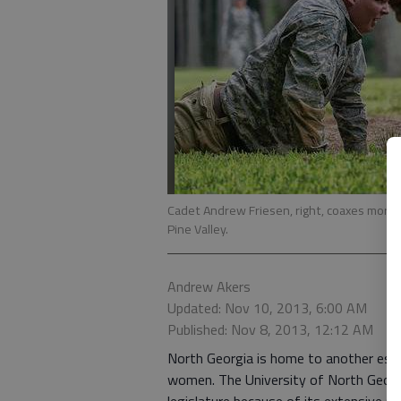
Cadet Andrew Friesen, right, coaxes more p
Pine Valley.
Andrew Akers
Updated: Nov 10, 2013, 6:00 AM
Published: Nov 8, 2013, 12:12 AM
North Georgia is home to another este
women. The University of North Georgi