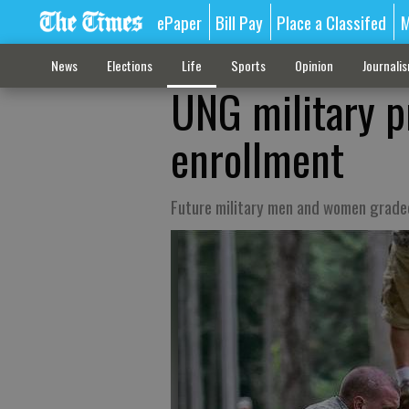
ePaper
Bill Pay
Place a Classifed
M
News
Elections
Life
Sports
Opinion
Journali
UNG military p
enrollment
Future military men and women graded