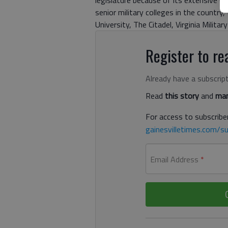
legislature because of its extensive C
senior military colleges in the countr
University, The Citadel, Virginia Militar
Register to rea
Already have a subscrip
Read
this story
and
man
For access to subscriber
gainesvilletimes.com/su
Email Address
*