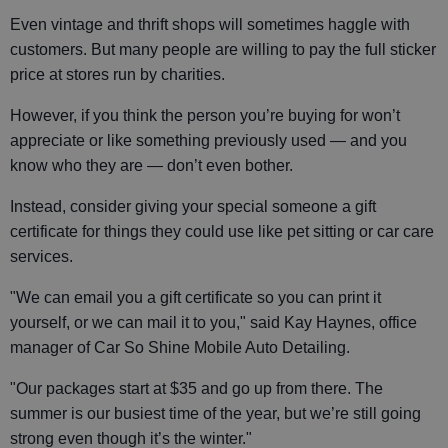
Even vintage and thrift shops will sometimes haggle with
customers. But many people are willing to pay the full sticker
price at stores run by charities.
However, if you think the person you’re buying for won’t
appreciate or like something previously used — and you
know who they are — don’t even bother.
Instead, consider giving your special someone a gift
certificate for things they could use like pet sitting or car care
services.
"We can email you a gift certificate so you can print it
yourself, or we can mail it to you," said Kay Haynes, office
manager of Car So Shine Mobile Auto Detailing.
"Our packages start at $35 and go up from there. The
summer is our busiest time of the year, but we’re still going
strong even though it’s the winter."