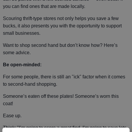
you can find ones that are made locally.
Scouring thrift-type stores not only helps you save a few
bucks, it also presents you with the opportunity to support
small businesses.
Want to shop second hand but don’t know how? Here’s
some advice.
Be open-minded:
For some people, there is still an "ick" factor when it comes
to second-hand shopping.
Someone’s eaten off these plates! Someone’s worn this
coat!
Ease up.
Think: "I’m going to score a great find. I’m going to save lots