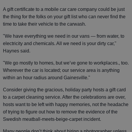
A gift certificate to a mobile car care company could be just
the thing for the folks on your gift list who can never find the
time to take their vehicle to the carwash.
"We have everything we need in our vans — from water, to
electricity and chemicals. All we need is your dirty car,"
Haynes said.
"We go mostly to homes, but we’ve gone to workplaces., too.
Wherever the car is located; our service area is anything
within an hour radius around Gainesville."
Consider giving the gracious, holiday party hosts a gift card
to a carpet cleaning service. After the celebrations are over,
hosts want to be left with happy memories, not the headache
of trying to figure out how to remove the evidence of the
Swedish meatball-meets-beige-carpet incident.
Many people don’t think about hiring a photographer unless