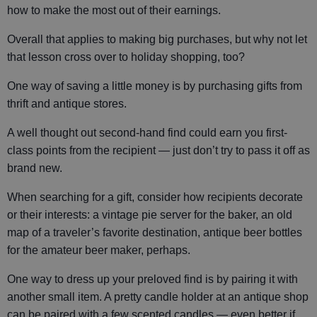
how to make the most out of their earnings.
Overall that applies to making big purchases, but why not let
that lesson cross over to holiday shopping, too?
One way of saving a little money is by purchasing gifts from
thrift and antique stores.
A well thought out second-hand find could earn you first-
class points from the recipient — just don’t try to pass it off as
brand new.
When searching for a gift, consider how recipients decorate
or their interests: a vintage pie server for the baker, an old
map of a traveler’s favorite destination, antique beer bottles
for the amateur beer maker, perhaps.
One way to dress up your preloved find is by pairing it with
another small item. A pretty candle holder at an antique shop
can be paired with a few scented candles — even better if