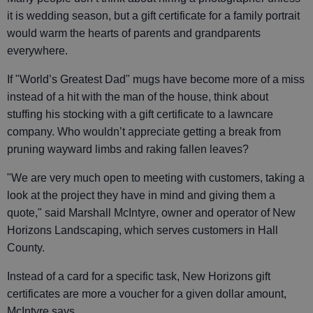
it is wedding season, but a gift certificate for a family portrait
would warm the hearts of parents and grandparents
everywhere.
If "World’s Greatest Dad" mugs have become more of a miss
instead of a hit with the man of the house, think about
stuffing his stocking with a gift certificate to a lawncare
company. Who wouldn’t appreciate getting a break from
pruning wayward limbs and raking fallen leaves?
"We are very much open to meeting with customers, taking a
look at the project they have in mind and giving them a
quote," said Marshall McIntyre, owner and operator of New
Horizons Landscaping, which serves customers in Hall
County.
Instead of a card for a specific task, New Horizons gift
certificates are more a voucher for a given dollar amount,
McIntyre says.