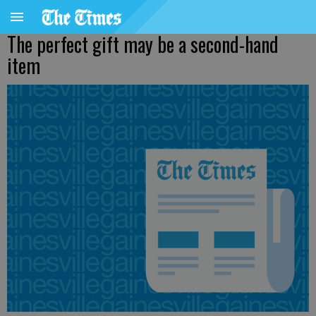
The perfect gift may be a second-hand
item