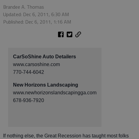
Brandee A. Thomas
Updated: Dec 6, 2011, 6:30 AM
Published: Dec 6, 2011, 1:16 AM
CarSoShine Auto Detailers
www.carsoshine.com
770-744-6042
New Horizons Landscaping
www.newhorizonslandscapingga.com
678-936-7920
If nothing else, the Great Recession has taught most folks