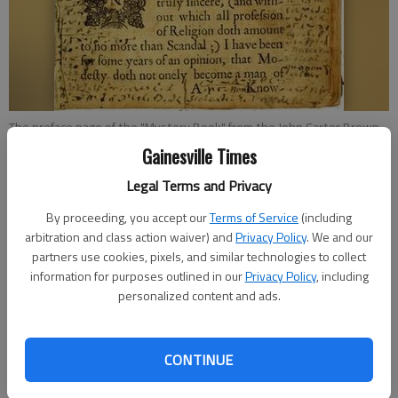
The preface page of the "Mystery Book" from the John Carter Brown
Library in Providence, R.I.
Gainesville Times
Legal Terms and Privacy
Savannah King
By proceeding, you accept our
Terms of Service
(including
Updated: Jan 6, 2013, 6:30 AM
arbitration and class action waiver) and
Privacy Policy
. We and our
Published: Jan 4, 2013, 12:05 AM
partners use cookies, pixels, and similar technologies to collect
information for purposes outlined in our
Privacy Policy
, including
personalized content and ads.
Lucas Mason-Brown has always had an interest in puzzles and
mathematics. So it stands to reason the Brown University
senior math major would be interested in joining a team of
CONTINUE
undergraduate students as they attempted to solve a