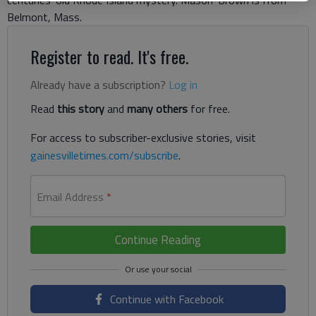
centuries-old Rhode Island mystery. Mason-Brown is from
Belmont, Mass.
Register to read. It's free.
Already have a subscription?
Log in
Read
this story
and
many others
for free.
For access to subscriber-exclusive stories, visit
gainesvilletimes.com/subscribe
.
Email Address
*
Continue Reading
Continue with Facebook