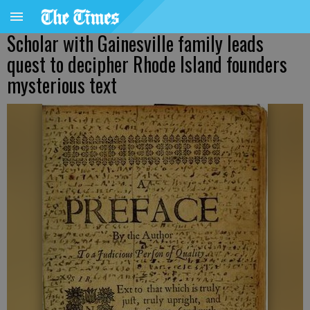
Scholar with Gainesville family leads
quest to decipher Rhode Island founders
mysterious text