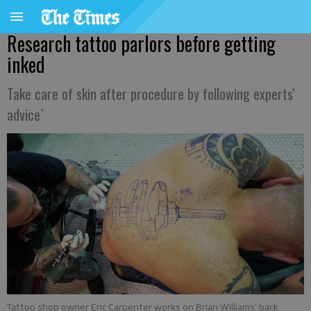
Research tattoo parlors before getting
inked
Take care of skin after procedure by following experts'
advice`
Tattoo shop owner Eric Carpenter works on Brian Williams’ back