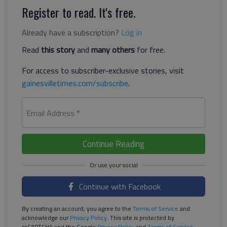
Register to read. It's free.
Already have a subscription?
Log in
Read
this story
and
many others
for free.
For access to subscriber-exclusive stories, visit
gainesvilletimes.com/subscribe
.
Email Address
*
Continue Reading
Continue with Facebook
By creating an account, you agree to the
Terms of Service
and
acknowledge our
Privacy Policy
. This site is protected by
reCAPTCHA and the Google
Privacy Policy
and
Terms of Service