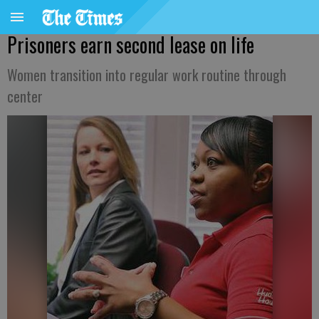
Prisoners earn second lease on life
Women transition into regular work routine through
center