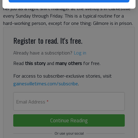
worker. She wakes up at noon, showers, dresses and heads to
her job as a night shift manager at the Wendy’s in Clarkesville
every Sunday through Friday. This is a typical routine for a
hard-working person, except for one thing: Gilmore is in prison.
Register to read. It's free.
Already have a subscription?
Log in
Read
this story
and
many others
for free.
For access to subscriber-exclusive stories, visit
gainesvilletimes.com/subscribe
.
Email Address
*
Continue Reading