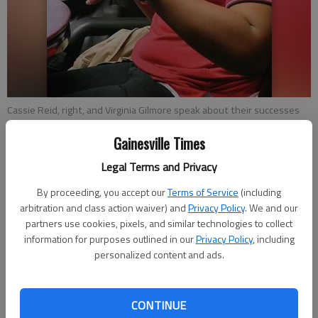
Cassie Reid, right, and Virginia Gilmore speak about their successes
and hard work involved in being part of Lee Arrendale’s Transition
Center work-release program. Reid and Gilmore have full-time jobs
Gainesville Times
and return to the prison after each shift. They are also permitted to
Legal Terms and Privacy
go on occasional shopping trips for items outside of prison.
By proceeding, you accept our
Terms of Service
(including
arbitration and class action waiver) and
Privacy Policy
. We and our
Andrew Akers
partners use cookies, pixels, and similar technologies to collect
Updated: Dec 29, 2013, 6:00 AM
information for purposes outlined in our
Privacy Policy
, including
Published: Dec 27, 2013, 4:42 PM
personalized content and ads.
Virginia Gilmore leads a seemingly ordinary life for a fast-food
CONTINUE