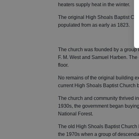
heaters supply heat in the winter.
The original High Shoals Baptist Ch
populated from as early as 1823.
The church was founded by a group 
F. M. West and Samuel Harben. The o
floor.
No remains of the original building ex
current High Shoals Baptist Church b
The church and community thrived in 
1930s, the government began buying
National Forest.
The old High Shoals Baptist Church he
the 1970s when a group of descendan