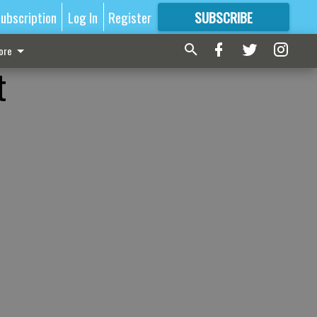
ubscription
Log In
Register
SUBSCRIBE
FOR
MORE
GREAT CONTENT
ore
t