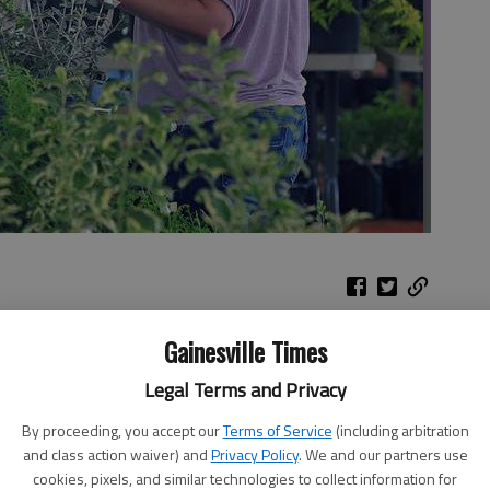
Gainesville Times
tate
View a slideshow of High Shoals
road
Legal Terms and Privacy
Baptist Church
By proceeding, you accept our
Terms of Service
(including arbitration
y
and class action waiver) and
Privacy Policy
. We and our partners use
cookies, pixels, and similar technologies to collect information for
s held by the light of propane camp lanterns. Propane