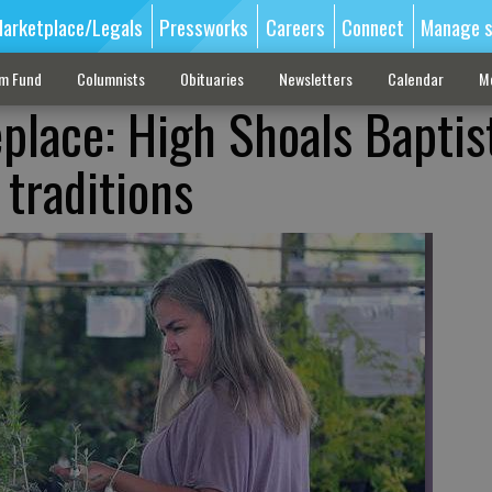
arketplace/Legals
Pressworks
Careers
Connect
Manage s
sm Fund
Columnists
Obituaries
Newsletters
Calendar
M
place: High Shoals Baptis
 traditions