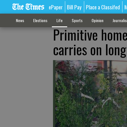
ePaper
Bill Pay
Place a Classifed
M
News
Elections
Life
Sports
Opinion
Journali
Primitive home
carries on long