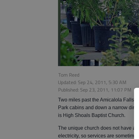
Tom Reed
Updated: Sep 24, 2011, 5:30 AM
Published: Sep 23, 2011, 11:07 PM
Two miles past the Amicalola Falls S
Park cabins and down a narrow dirt 
is High Shoals Baptist Church.
The unique church does not have an
electricity, so services are sometime