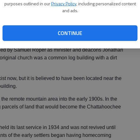
purposes outlined in our
Privacy Policy
, including personalized content
and ads.
urch was begun in 1879, serving an area that had been
CONTINUE
led by Samuel Roper as minister and deacons Jonathan
riginal church was a common log building with a dirt
ist now, but it is believed to have been located near the
uilding.
the remote mountain area into the early 1900s. In the
 parcels of land that would become the Chattahoochee
ld its last service in 1934 and was not revived until
ts of the early settlers began having homecoming