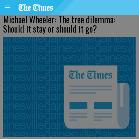
Michael Wheeler: The tree dilemma:
Should it stay or should it go?