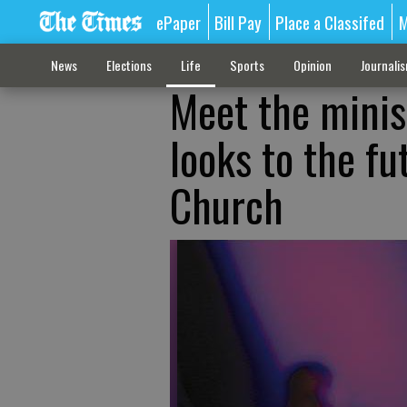
ePaper
Bill Pay
Place a Classifed
M
News
Elections
Life
Sports
Opinion
Journali
Meet the minis
looks to the fu
Church