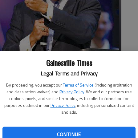
Gainesville Times
Legal Terms and Privacy
stivities Aug. 14 by welcoming the congregation and guests to
By proceeding, you accept our
Terms of Service
(including arbitration
y worship service in Gainesville.
- photo by JOSHUA L. JONES
and class action waiver) and
Privacy Policy
. We and our partners use
cookies, pixels, and similar technologies to collect information for
purposes outlined in our
Privacy Policy
, including personalized content
and ads.
one minister from every church and faith-based
CONTINUE