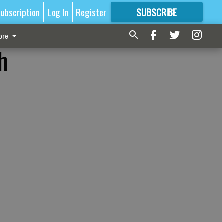
ubscription
Log In
Register
SUBSCRIBE
FOR
MORE
GREAT CONTENT
ore
h