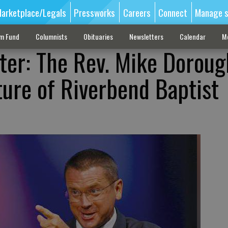
arketplace/Legals
Pressworks
Careers
Connect
Manage s
sm Fund
Columnists
Obituaries
Newsletters
Calendar
M
ter: The Rev. Mike Doroug
ture of Riverbend Baptist