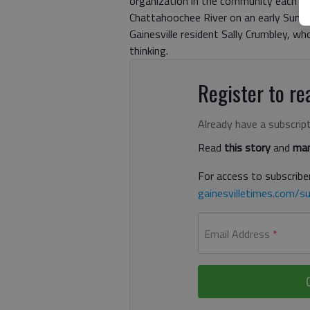
organization in the community each mo
Chattahoochee River on an early Sund
Gainesville resident Sally Crumbley, w
thinking.
Register to rea
Already have a subscrip
Read
this story
and
man
For access to subscriber
gainesvilletimes.com/su
Email Address
*