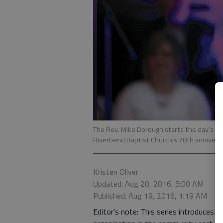
The Rev. Mike Dorough starts the day’s fe
Riverbend Baptist Church’s 70th anniversar
Kristen Oliver
Updated: Aug 20, 2016, 5:00 AM
Published: Aug 19, 2016, 1:19 AM
Editor’s note: This series introduces 