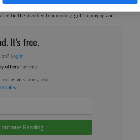
nth. More than 70 years ago, a little boy drowned in the
ay morning. The tragedy rocked Northeast Georgia, and
ho lived in the Riverbend community, got to praying and
d. It's free.
tion?
Log in
y others
for free.
-exclusive stories, visit
bscribe
.
Continue Reading