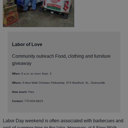
Labor of Love
Community outreach Food, clothing and furniture
giveaway
When:
9 a.m. to noon Sept. 3
Where:
A New Walk Christian Fellowship, 673 Bradford. St., Gainesville
How much:
Free
Contact:
770-654-8823
Labor Day weekend is often associated with barbecues and
end-of-summer trips to the lake. However, at A New Walk