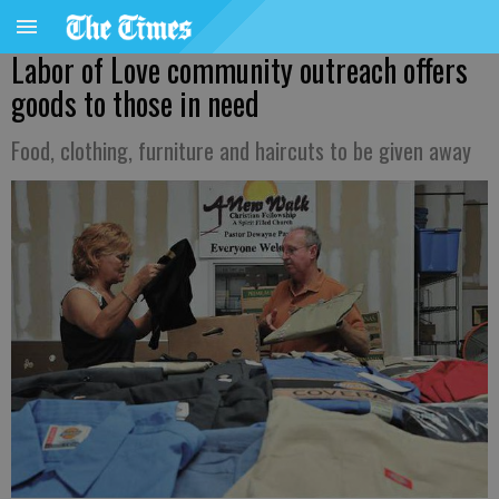
Labor of Love community outreach offers
goods to those in need
Food, clothing, furniture and haircuts to be given away