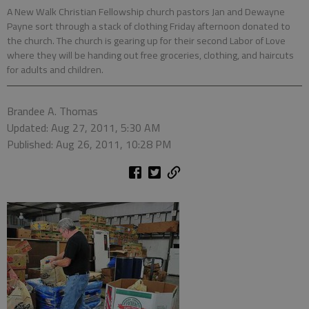
A New Walk Christian Fellowship church pastors Jan and Dewayne
Payne sort through a stack of clothing Friday afternoon donated to
the church. The church is gearing up for their second Labor of Love
where they will be handing out free groceries, clothing, and haircuts
for adults and children.
Brandee A. Thomas
Updated: Aug 27, 2011, 5:30 AM
Published: Aug 26, 2011, 10:28 PM