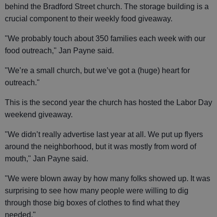
behind the Bradford Street church. The storage building is a
crucial component to their weekly food giveaway.
"We probably touch about 350 families each week with our
food outreach," Jan Payne said.
"We’re a small church, but we’ve got a (huge) heart for
outreach."
This is the second year the church has hosted the Labor Day
weekend giveaway.
"We didn’t really advertise last year at all. We put up flyers
around the neighborhood, but it was mostly from word of
mouth," Jan Payne said.
"We were blown away by how many folks showed up. It was
surprising to see how many people were willing to dig
through those big boxes of clothes to find what they
needed."