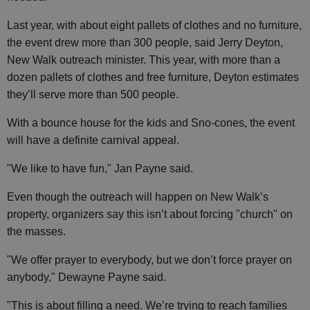
Last year, with about eight pallets of clothes and no furniture,
the event drew more than 300 people, said Jerry Deyton,
New Walk outreach minister. This year, with more than a
dozen pallets of clothes and free furniture, Deyton estimates
they’ll serve more than 500 people.
With a bounce house for the kids and Sno-cones, the event
will have a definite carnival appeal.
"We like to have fun," Jan Payne said.
Even though the outreach will happen on New Walk’s
property, organizers say this isn’t about forcing "church" on
the masses.
"We offer prayer to everybody, but we don’t force prayer on
anybody," Dewayne Payne said.
"This is about filling a need. We’re trying to reach families