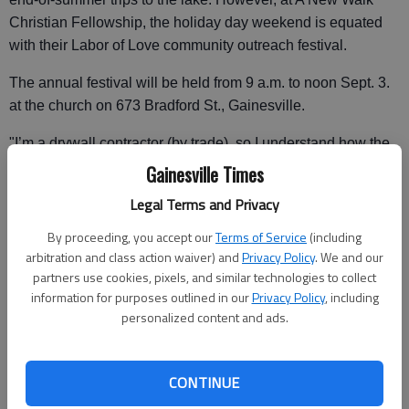
Christian Fellowship, the holiday day weekend is equated
with their Labor of Love community outreach festival.
The annual festival will be held from 9 a.m. to noon Sept. 3.
at the church on 673 Bradford St., Gainesville.
"I’m a drywall contractor (by trade), so I understand how the
economic downfall is hurting people," said Dewayne Payne,
Gainesville Times
New Walk senior pastor.
Legal Terms and Privacy
"Everyone talks about the stimulus plan, well this is God’s
By proceeding, you accept our
Terms of Service
(including
stimulus plan."
arbitration and class action waiver) and
Privacy Policy
. We and our
partners use cookies, pixels, and similar technologies to collect
Next Saturday’s event will include a food, clothing and
information for purposes outlined in our
Privacy Policy
, including
furniture giveaways. The church has also arranged to have
personalized content and ads.
stylists on site offering free haircuts.
"We are trying to reach out to the people who really need
CONTINUE
this stuff. There’s a lot of folks who want it, but we want the