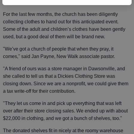
people who need it," Payne said.
For the last few months, the church has been diligently
collecting clothes to hand out for this anticipated event.
Some of the adult and children’s clothes have been gently
used, but a good deal of them will be brand new.
"We’ve got a church of people that when they pray, it
comes," said Jan Payne, New Walk associate pastor.
"A friend of ours was a store manager in Dawsonville, and
she called to tell us that a Dickies Clothing Store was
closing down. Since we are a nonprofit, we could give them
a tax write-off for their contribution.
"They let us come in and pick up everything that was left
over after their store closing sales. We ended up with about
$22,000 in clothing, and we got a bunch of shelves, too."
The donated shelves fit in nicely at the roomy warehouse