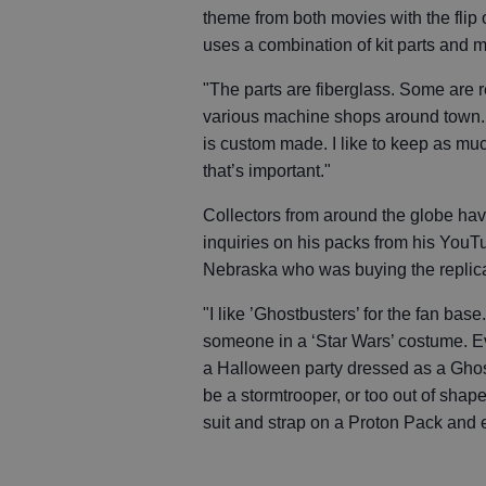
theme from both movies with the flip 
uses a combination of kit parts and m
"The parts are fiberglass. Some are 
various machine shops around town. I
is custom made. I like to keep as muc
that’s important."
Collectors from around the globe have
inquiries on his packs from his YouTu
Nebraska who was buying the replica 
"I like ’Ghostbusters’ for the fan bas
someone in a ‘Star Wars’ costume. Ev
a Halloween party dressed as a Ghost
be a stormtrooper, or too out of shap
suit and strap on a Proton Pack and ev