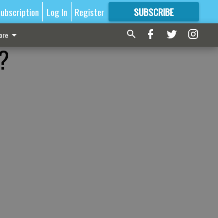
ubscription
Log In
Register
SUBSCRIBE
FOR
MORE
GREAT CONTENT
ore
l?