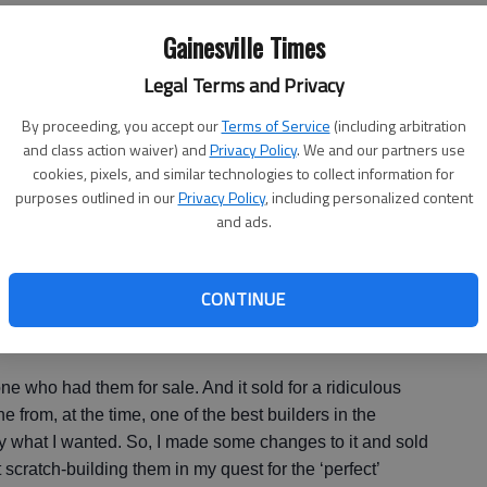
Gainesville Times
 fans. The movie has been playing every Thursday this
Legal Terms and Privacy
re said.
By proceeding, you accept our
Terms of Service
(including arbitration
and class action waiver) and
Privacy Policy
. We and our partners use
cookies, pixels, and similar technologies to collect information for
d collectible toy website called
MattyCollector.com
,
purposes outlined in our
Privacy Policy
, including personalized content
rops from the movie, the Ghost Trap and PKE Meter.
and ads.
icas of the Proton Pack when the one he bought didn’t
.
CONTINUE
. So, I did some work to it and sold it. I changed hoses,
," says McClure.
eone who had them for sale. And it sold for a ridiculous
 from, at the time, one of the best builders in the
ly what I wanted. So, I made some changes to it and sold
at scratch-building them in my quest for the ‘perfect’