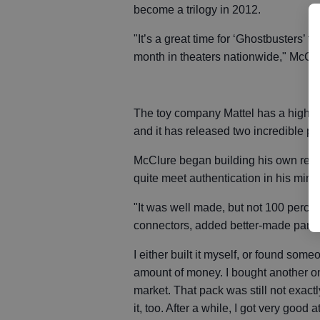
become a trilogy in 2012.
"It’s a great time for ‘Ghostbusters’
month in theaters nationwide," McClu
The toy company Mattel has a high-en
and it has released two incredible p
McClure began building his own repl
quite meet authentication in his mind
"It was well made, but not 100 percent
connectors, added better-made parts
I either built it myself, or found som
amount of money. I bought another one
market. That pack was still not exact
it, too. After a while, I got very good 