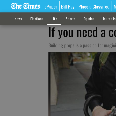
ePaper
Bill Pay
Place a Classifed
M
News
Elections
Life
Sports
Opinion
Journali
If you need a 
Building props is a passion for magic