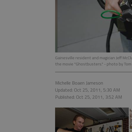
Gainesville resident and magician Jeff McC
the movie "Ghostbusters."
- photo by To
Michelle Boaen Jameson
Updated: Oct 25, 2011, 5:30 AM
Published: Oct 25, 2011, 3:52 AM