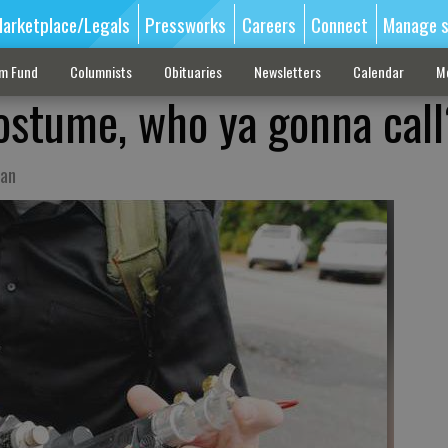
arketplace/Legals
Pressworks
Careers
Connect
Manage s
sm Fund
Columnists
Obituaries
Newsletters
Calendar
M
costume, who ya gonna cal
ian