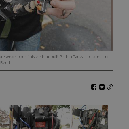
lure wears one of his custom-built Proton Packs replicated from
m Reed