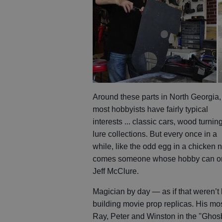
Around these parts in North Georgia,
most hobbyists have fairly typical
interests ... classic cars, wood turning
lure collections. But every once in a
while, like the odd egg in a chicken n
comes someone whose hobby can only 
Jeff McClure.
Magician by day — as if that weren’
building movie prop replicas. His m
Ray, Peter and Winston in the "Ghosbu