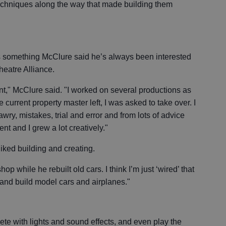
 techniques along the way that made building them
s something McClure said he’s always been interested
heatre Alliance.
ment," McClure said. "I worked on several productions as
e current property master left, I was asked to take over. I
wry, mistakes, trial and error and from lots of advice
nt and I grew a lot creatively."
iked building and creating.
hop while he rebuilt old cars. I think I’m just ‘wired’ that
 and build model cars and airplanes."
e with lights and sound effects, and even play the