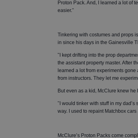
Proton Pack. And, I learned a lot of
easier."
Tinkering with costumes and props i
in since his days in the Gainesville T
"I kept drifting into the prop depart
the assistant property master. After th
learned a lot from experiments gone a
from instructors. They let me experime
But even as a kid, McClure knew he l
"I would tinker with stuff in my dad’s s
way. I used to repaint Matchbox cars
McClure’s Proton Packs come complet