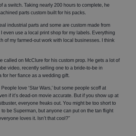
of a switch. Taking nearly 200 hours to complete, he
achined parts custom built for his packs.
real industrial parts and some are custom made from
 even use a local print shop for my labels. Everything
h of my farmed-out work with local businesses. I think
 called on McClure for his custom prop. He gets a lot of
be video, recently selling one to a bride-to-be in
for her fiance as a wedding gift.
e. People love ‘Star Wars,’ but some people scoff at
en if it’s dead-on movie accurate. But if you show up at
buster, everyone freaks out. You might be too short to
e to be Superman, but anyone can put on the tan flight
eryone loves it. Isn’t that cool?"