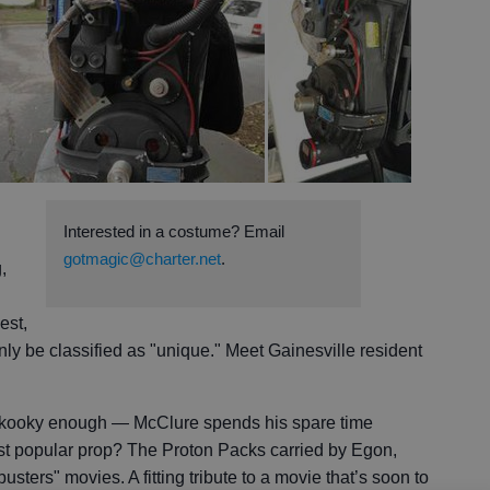
Interested in a costume? Email
gotmagic@charter.net
.
,
est,
be classified as "unique." Meet Gainesville resident
t kooky enough — McClure spends his spare time
ost popular prop? The Proton Packs carried by Egon,
sters" movies. A fitting tribute to a movie that’s soon to